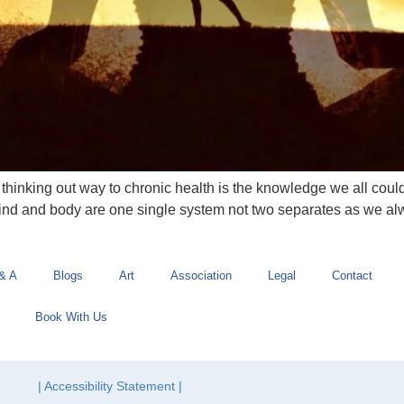
inking out way to chronic health is the knowledge we all could
mind and body are one single system not two separates as we al
& A
Blogs
Art
Association
Legal
Contact
Book With Us
| Accessibility Statement |