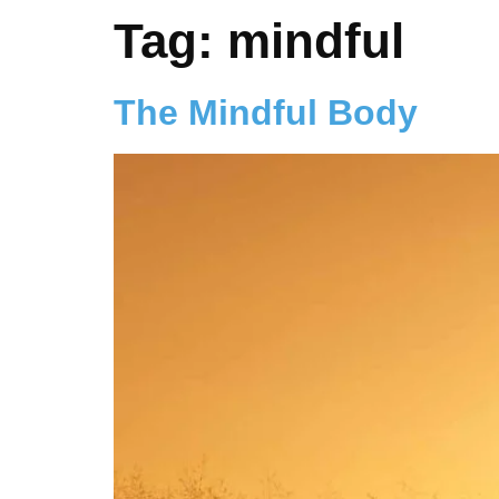
Tag:
mindful
The Mindful Body