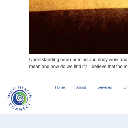
Understanding how our mind and body work and th
mean and how do we find it? I believe that the 
Home
About
Services
Q 