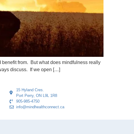
 benefit from. But what does mindfulness really
ways discuss. If we open […]
15 Hyland Cres.
Port Perry, ON L9L 1R8
905-985-4750
info@mindhealthconnect.ca