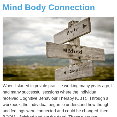
Mind Body Connection
When I started in private practice working many years ago, I
had many successful sessions where the individual
received Cognitive Behaviour Therapy (CBT). Through a
workbook, the individual began to understand how thought
and feelings were connected and could be changed, then