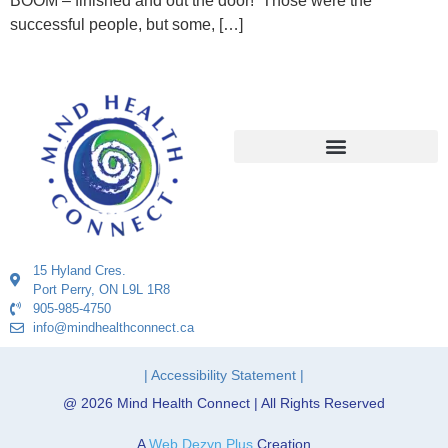
BOOM – finished and out the door! Those were the
successful people, but some, […]
15 Hyland Cres.
Port Perry, ON L9L 1R8
905-985-4750
info@mindhealthconnect.ca
| Accessibility Statement |
@ 2026 Mind Health Connect | All Rights Reserved
A
Web Dezyn Plus
Creation