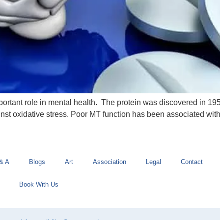
mportant role in mental health. The protein was discovered in 195
inst oxidative stress. Poor MT function has been associated wi
& A
Blogs
Art
Association
Legal
Contact
Book With Us