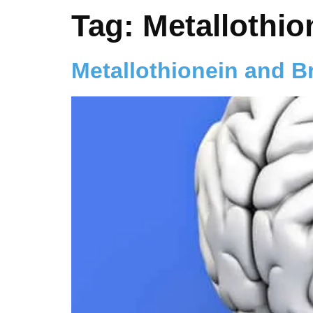
Tag:
Metallothio
Metallothionein and B