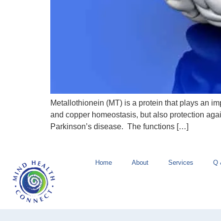
Metallothionein (MT) is a protein that plays an i
and copper homeostasis, but also protection aga
Parkinson’s disease. The functions […]
Home
About
Services
Q 