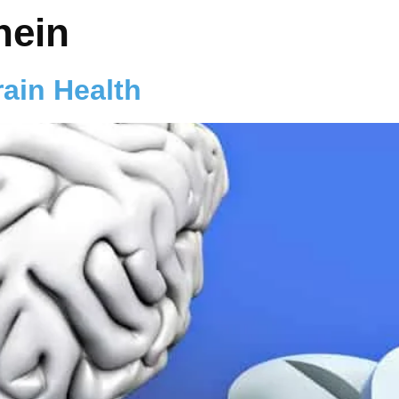
nein
rain Health