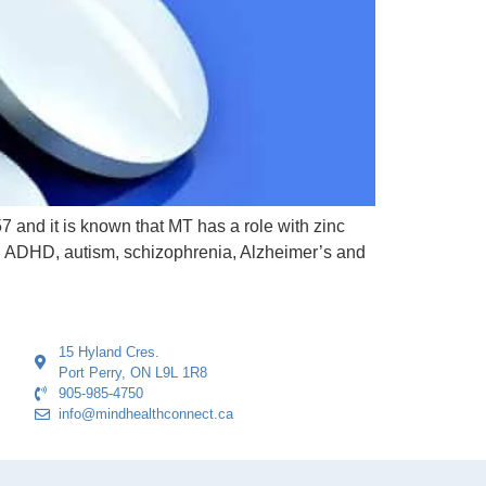
7 and it is known that MT has a role with zinc
th ADHD, autism, schizophrenia, Alzheimer’s and
15 Hyland Cres.
Port Perry, ON L9L 1R8
905-985-4750
info@mindhealthconnect.ca