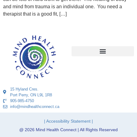
and mind from trauma is an individual one. You need a
therapist that is a good fit, […]
15 Hyland Cres.
Port Perry, ON L9L 1R8
905-985-4750
info@mindhealthconnect.ca
| Accessibility Statement |
@ 2026 Mind Health Connect | All Rights Reserved