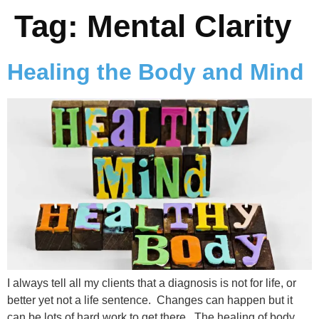
Tag:
Mental Clarity
Healing the Body and Mind
I always tell all my clients that a diagnosis is not for life, or
better yet not a life sentence. Changes can happen but it
can be lots of hard work to get there. The healing of body