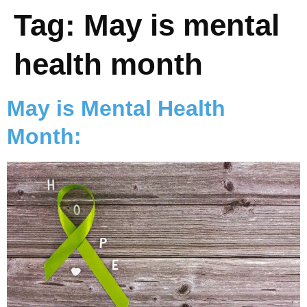
Tag:
May is mental
health month
May is Mental Health
Month: