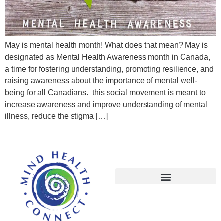
May is mental health month! What does that mean? May is
designated as Mental Health Awareness month in Canada,
a time for fostering understanding, promoting resilience, and
raising awareness about the importance of mental well-
being for all Canadians. this social movement is meant to
increase awareness and improve understanding of mental
illness, reduce the stigma […]