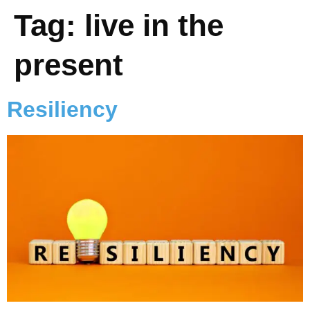
Tag:
live in the
present
Resiliency