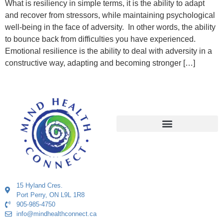
What is resiliency in simple terms, it is the ability to adapt
and recover from stressors, while maintaining psychological
well-being in the face of adversity. In other words, the ability
to bounce back from difficulties you have experienced.
Emotional resilience is the ability to deal with adversity in a
constructive way, adapting and becoming stronger […]
15 Hyland Cres.
Port Perry, ON L9L 1R8
905-985-4750
info@mindhealthconnect.ca