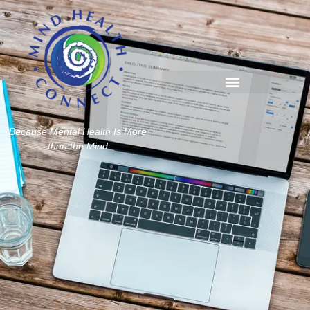
Because Mental Health Is More
than the Mind