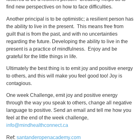
find new perspectives on how to face difficulties.
Another principal is to be optimistic; a resilient person has
the ability to live in the present. This means free from
guilt that is from the past, and with no uncertainties
regarding the future. Developing the ability to live in the
present is a practice of mindfulness. Enjoy and be
grateful for the little things in life.
Ultimately the best thing is to emit joy and positive energy
to others, and this will make you feel good too! Joy is
contagious.
One week Challenge, emit joy and positive energy
through the way you speak to others, change all negative
language to positive. Send an email and tell me how you
feel at the end of the week challenge,
info@mindhealthconnect.ca
Ref:
santanderopenacademy.com