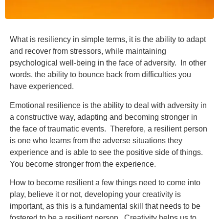
What is resiliency in simple terms, it is the ability to adapt
and recover from stressors, while maintaining
psychological well-being in the face of adversity. In other
words, the ability to bounce back from difficulties you
have experienced.
Emotional resilience is the ability to deal with adversity in
a constructive way, adapting and becoming stronger in
the face of traumatic events. Therefore, a resilient person
is one who learns from the adverse situations they
experience and is able to see the positive side of things.
You become stronger from the experience.
How to become resilient a few things need to come into
play, believe it or not, developing your creativity is
important, as this is a fundamental skill that needs to be
fostered to be a resilient person. Creativity helps us to