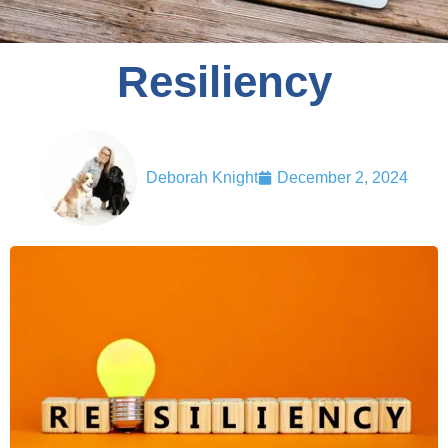
Resiliency
Deborah Knight
December 2, 2024