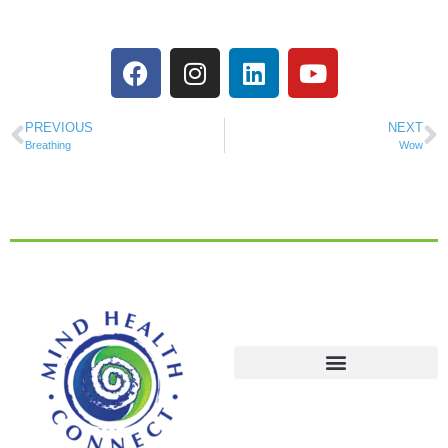
PREVIOUS
NEXT
Breathing
Wow