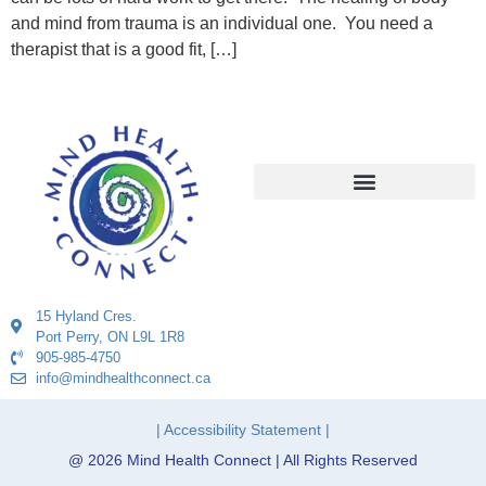
and mind from trauma is an individual one. You need a
therapist that is a good fit, […]
15 Hyland Cres.
Port Perry, ON L9L 1R8
905-985-4750
info@mindhealthconnect.ca
| Accessibility Statement |
@ 2026 Mind Health Connect | All Rights Reserved