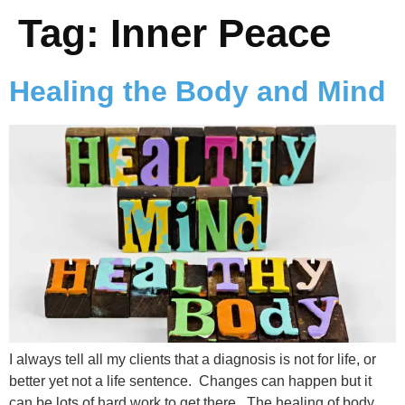
Tag:
Inner Peace
Healing the Body and Mind
I always tell all my clients that a diagnosis is not for life, or
better yet not a life sentence. Changes can happen but it
can be lots of hard work to get there. The healing of body