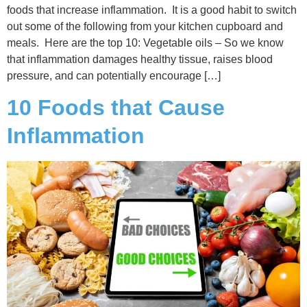
foods that increase inflammation. It is a good habit to switch
out some of the following from your kitchen cupboard and
meals. Here are the top 10: Vegetable oils – So we know
that inflammation damages healthy tissue, raises blood
pressure, and can potentially encourage […]
10 Foods that Cause
Inflammation