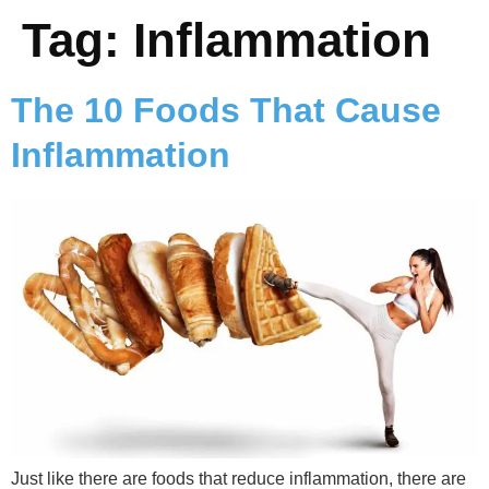
Tag:
Inflammation
The 10 Foods That Cause
Inflammation
Just like there are foods that reduce inflammation, there are