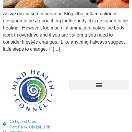
As we discussed in previous Blogs that inflammation is
designed to be a good thing for the body, it is designed to be
healing. However, too much inflammation makes the body
work in overdrive and if you are suffering you need to
consider lifestyle changes. Like anything I always suggest
little steps to change. If […]
15 Hyland Cres.
Port Perry, ON L9L 1R8