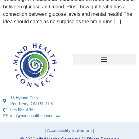
between glucose and mood. Plus, how gut health has a
connection between glucose levels and mental health! The
idea should come as no surprise as the brain runs […]
15 Hyland Cres.
Port Perry, ON L9L 1R8
905-985-4750
info@mindhealthconnect.ca
| Accessibility Statement |