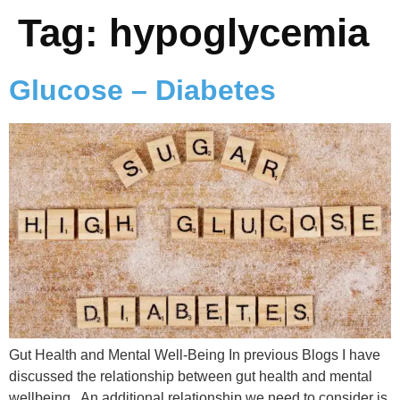
Tag:
hypoglycemia
Glucose – Diabetes
Gut Health and Mental Well-Being In previous Blogs I have
discussed the relationship between gut health and mental
wellbeing. An additional relationship we need to consider is