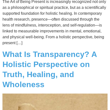
The Art of Being Present is increasingly recognized not only
as a philosophical or spiritual practice, but as a scientifically
supported foundation for holistic healing. In contemporary
health research, presence—often discussed through the
lens of mindfulness, interoception, and self-regulation—is
linked to measurable improvements in mental, emotional,
and physical well-being. From a holistic perspective, being
present […]
What Is Transparency? A
Holistic Perspective on
Truth, Healing, and
Wholeness