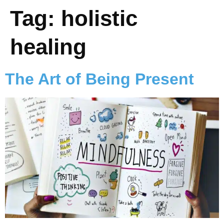
Tag:
holistic
healing
The Art of Being Present