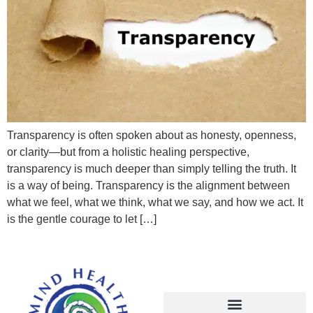
Transparency is often spoken about as honesty, openness,
or clarity—but from a holistic healing perspective,
transparency is much deeper than simply telling the truth. It
is a way of being. Transparency is the alignment between
what we feel, what we think, what we say, and how we act. It
is the gentle courage to let […]