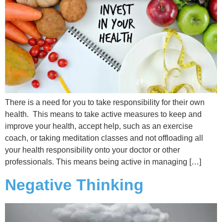
There is a need for you to take responsibility for their own
health. This means to take active measures to keep and
improve your health, accept help, such as an exercise
coach, or taking meditation classes and not offloading all
your health responsibility onto your doctor or other
professionals. This means being active in managing […]
Negative Thinking