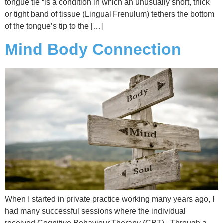
tongue tie “is a condition in which an unusually short, thick
or tight band of tissue (Lingual Frenulum) tethers the bottom
of the tongue’s tip to the […]
Mind Body Connection
When I started in private practice working many years ago, I
had many successful sessions where the individual
received Cognitive Behaviour Therapy (CBT). Through a