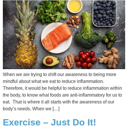
When we are trying to shift our awareness to being more
mindful about what we eat to reduce inflammation.
Therefore, it would be helpful to reduce inflammation within
the body, to know what foods are anti-inflammatory for us to
eat. That is where it all starts with the awareness of our
body’s needs. When we […]
Exercise – Just Do It!