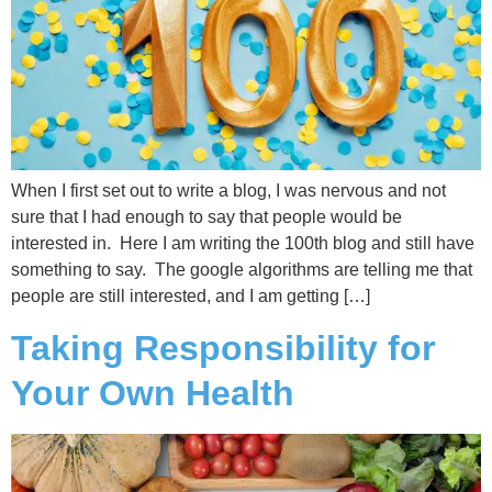
When I first set out to write a blog, I was nervous and not
sure that I had enough to say that people would be
interested in. Here I am writing the 100th blog and still have
something to say. The google algorithms are telling me that
people are still interested, and I am getting […]
Taking Responsibility for
Your Own Health