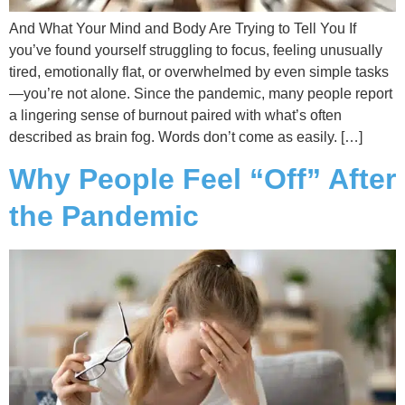
And What Your Mind and Body Are Trying to Tell You If
you’ve found yourself struggling to focus, feeling unusually
tired, emotionally flat, or overwhelmed by even simple tasks
—you’re not alone. Since the pandemic, many people report
a lingering sense of burnout paired with what’s often
described as brain fog. Words don’t come as easily. […]
Why People Feel “Off” After
the Pandemic