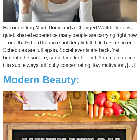
Reconnecting Mind, Body, and a Changed World There is a
quiet, shared experience many people are carrying right now
—one that’s hard to name but deeply felt. Life has resumed.
Schedules are full again. Social events are back. Yet
beneath the surface, something feels… off. You might notice
it in subtle ways: difficulty concentrating, low motivation, […]
Modern Beauty: