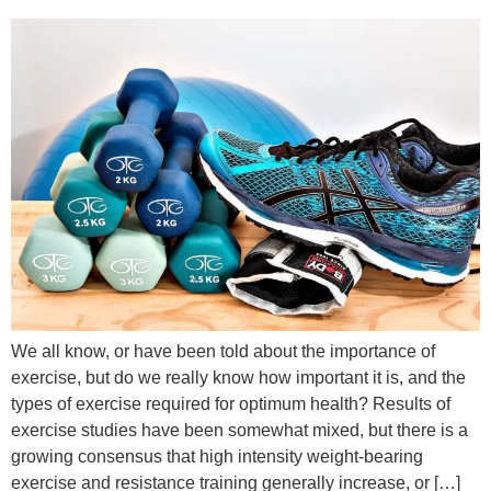
We all know, or have been told about the importance of
exercise, but do we really know how important it is, and the
types of exercise required for optimum health? Results of
exercise studies have been somewhat mixed, but there is a
growing consensus that high intensity weight-bearing
exercise and resistance training generally increase, or […]