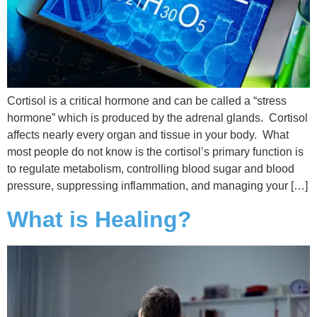
Cortisol is a critical hormone and can be called a “stress
hormone” which is produced by the adrenal glands. Cortisol
affects nearly every organ and tissue in your body. What
most people do not know is the cortisol’s primary function is
to regulate metabolism, controlling blood sugar and blood
pressure, suppressing inflammation, and managing your […]
What is Healing?