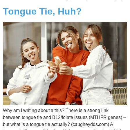
Tongue Tie, Huh?
Why am I writing about a this? There is a strong link
between tongue tie and B12/folate issues (MTHFR genes) –
but what is a tongue tie actually? (caugheydds.com) A