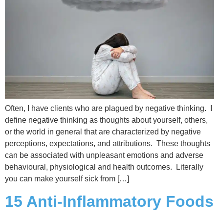
Often, I have clients who are plagued by negative thinking. I
define negative thinking as thoughts about yourself, others,
or the world in general that are characterized by negative
perceptions, expectations, and attributions. These thoughts
can be associated with unpleasant emotions and adverse
behavioural, physiological and health outcomes. Literally
you can make yourself sick from […]
15 Anti-Inflammatory Foods