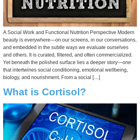
A Social Work and Functional Nutrition Perspective Modern
beauty is everywhere—on our screens, in our conversations,
and embedded in the subtle ways we evaluate ourselves
and others. It is curated, filtered, and often commercialized.
Yet beneath the polished surface lies a deeper story—one
that intertwines social conditioning, emotional wellbeing,
biology, and nourishment. From a social […]
What is Cortisol?