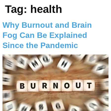
Tag:
health
Why Burnout and Brain
Fog Can Be Explained
Since the Pandemic