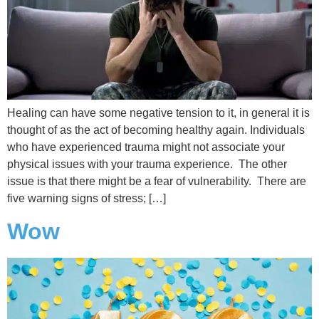
Healing can have some negative tension to it, in general it is
thought of as the act of becoming healthy again. Individuals
who have experienced trauma might not associate your
physical issues with your trauma experience. The other
issue is that there might be a fear of vulnerability. There are
five warning signs of stress; […]
Wow