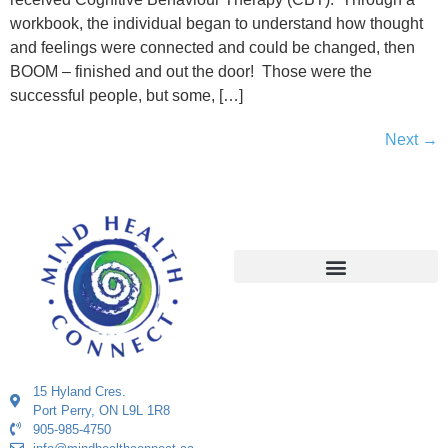
workbook, the individual began to understand how thought
and feelings were connected and could be changed, then
BOOM – finished and out the door! Those were the
successful people, but some, […]
Next
→
15 Hyland Cres.
Port Perry, ON L9L 1R8
905-985-4750