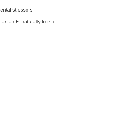
ental stressors.
anian E, naturally free of