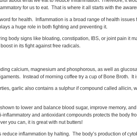
ful about what we eat to reduce inflammation. Therefore, it wou
ammatory for us to eat. That is where it all starts with the awar
 word for health. Inflammation is a broad range of health issues
lays a huge role in both fighting and preventing it.
g body signs like bloating, constipation, IBS, or joint pain it 
ost in its fight against free radicals.
cluding calcium, magnesium and phosphorous, as well as gluco
gaments. Instead of morning coffee try a cup of Bone Broth. It i
perties, garlic also contains a sulphur if compound called allicin,
n shown to lower and balance blood sugar, improve memory, and
i-inflammatory and antioxidant compounds protects the body from
er you can, it is great with nut butters!
 reduce inflammation by halting. The body’s production of cytoki