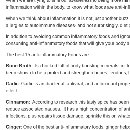
When we are trying to shift our awareness to being more mind
inflammation within the body, to know what foods are anti-infl
When we think about inflammation it is not just another buzz
allergies to autoimmune diseases- and not surprisingly, diet p
In addition to avoiding common inflammatory foods and ignorin
consuming anti-inflammatory foods that will give your body a bo
The best 15 anti-inflammatory Foods are:
Bone Broth:
Is chocked full of body boosting minerals, in
been shown to help protect and strengthen bones, tendons, li
Garlic:
Garlic is antibacterial, antiviral, and antioxidant pro
effect
Cinnamon:
According to research this tasty spice has bee
reduce associated nausea. It has a high concentration of ant
infections, plus repairs tissue damage, sprinkle this on whatev
Ginger:
One of the best anti-inflammatory foods, ginger helps