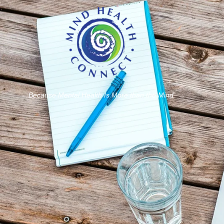
Because Mental Health Is More than the Mind