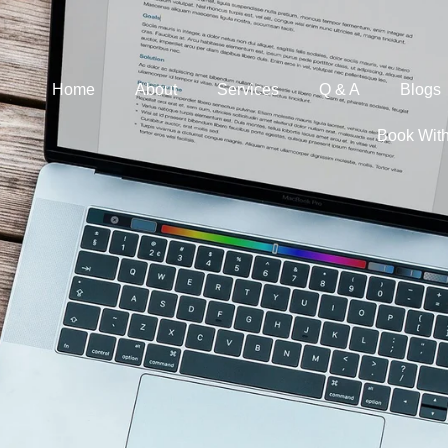
Home
About
Services
Q & A
Blogs
Book Wit