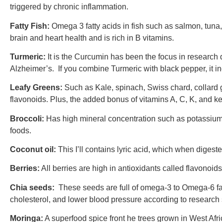
triggered by chronic inflammation.
Fatty Fish:
Omega 3 fatty acids in fish such as salmon, tuna,
brain and heart health and is rich in B vitamins.
Turmeric:
It is the Curcumin has been the focus in research du
Alzheimer’s. If you combine Turmeric with black pepper, it in
Leafy Greens:
Such as Kale, spinach, Swiss chard, collard gr
flavonoids. Plus, the added bonus of vitamins A, C, K, and k
Broccoli:
Has high mineral concentration such as potassium 
foods.
Coconut oil:
This I’ll contains lyric acid, which when digested
Berries:
All berries are high in antioxidants called flavonoid
Chia seeds:
These seeds are full of omega-3 to Omega-6 fat
cholesterol, and lower blood pressure according to research
Moringa:
A superfood spice front he trees grown in West Afri