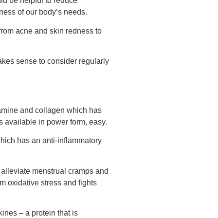
ld be helpful to reduce
eness of our body’s needs.
 from acne and skin redness to
makes sense to consider regularly
samine and collagen which has
s available in power form, easy.
 which has an anti-inflammatory
 alleviate menstrual cramps and
 oxidative stress and fights
nes – a protein that is