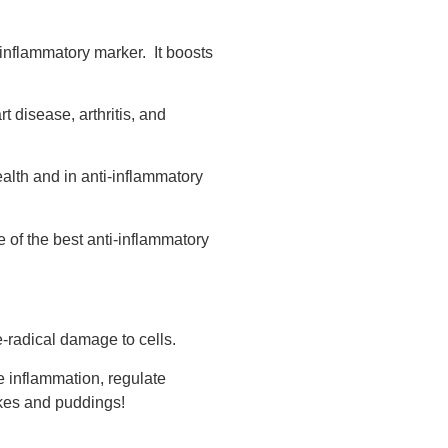
 inflammatory marker. It boosts
t disease, arthritis, and
ealth and in anti-inflammatory
 of the best anti-inflammatory
ee-radical damage to cells.
e inflammation, regulate
akes and puddings!