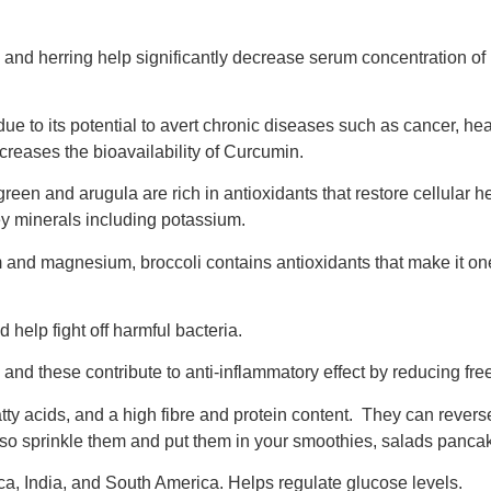
 and herring help significantly decrease serum concentration of
e to its potential to avert chronic diseases such as cancer, hear
creases the bioavailability of Curcumin.
een and arugula are rich in antioxidants that restore cellular h
ey minerals including potassium.
and magnesium, broccoli contains antioxidants that make it one
 help fight off harmful bacteria.
s and these contribute to anti-inflammatory effect by reducing fr
ty acids, and a high fibre and protein content. They can revers
 so sprinkle them and put them in your smoothies, salads panc
ca, India, and South America. Helps regulate glucose levels.