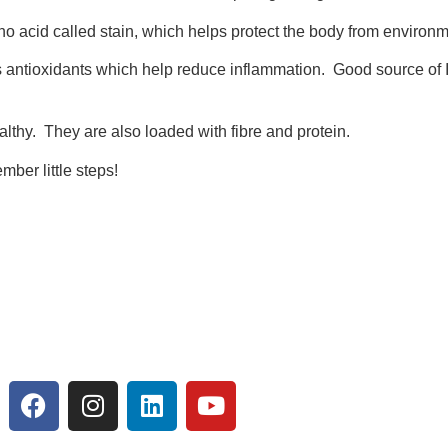
 acid called stain, which helps protect the body from environm
s antioxidants which help reduce inflammation. Good source of Ir
lthy. They are also loaded with fibre and protein.
ber little steps!