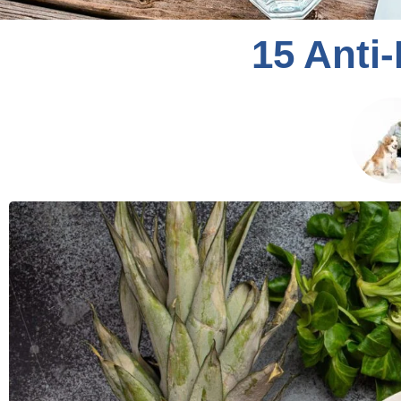
15 Anti