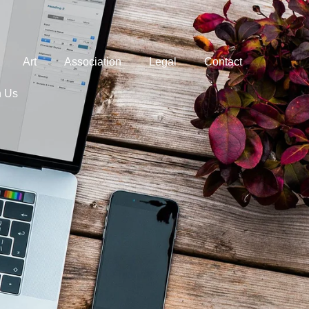
Art
Association
Legal
Contact
h Us