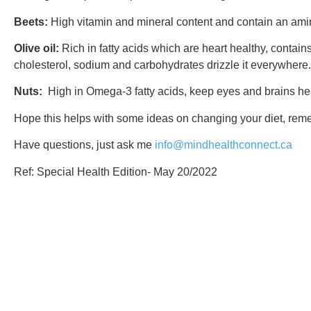
Beets:
High vitamin and mineral content and contain an amino
Olive oil:
Rich in fatty acids which are heart healthy, contain
cholesterol, sodium and carbohydrates drizzle it everywhere.
Nuts:
High in Omega-3 fatty acids, keep eyes and brains hea
Hope this helps with some ideas on changing your diet, remem
Have questions, just ask me
info@mindhealthconnect.ca
Ref: Special Health Edition- May 20/2022