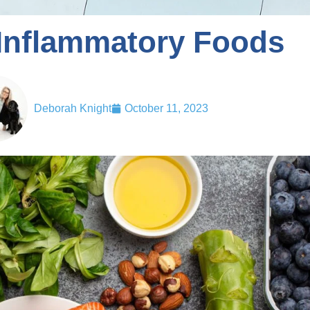
-Inflammatory Foods
Deborah Knight
October 11, 2023