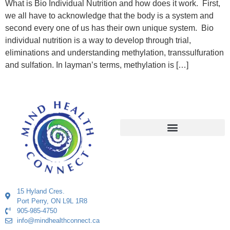
What is Bio Individual Nutrition and how does it work. First,
we all have to acknowledge that the body is a system and
second every one of us has their own unique system. Bio
individual nutrition is a way to develop through trial,
eliminations and understanding methylation, transsulfuration
and sulfation. In layman’s terms, methylation is […]
15 Hyland Cres.
Port Perry, ON L9L 1R8
905-985-4750
info@mindhealthconnect.ca