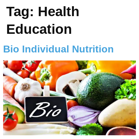
Tag:
Health
Education
Bio Individual Nutrition