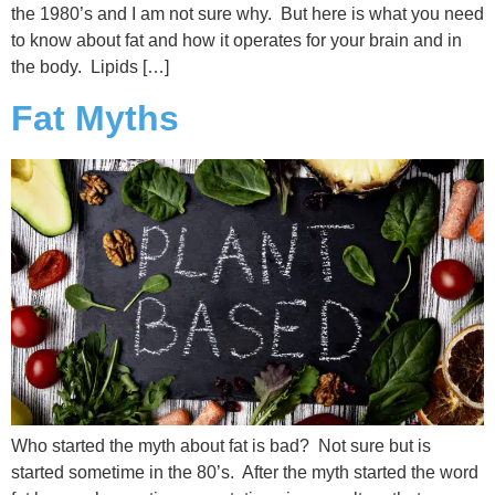
the 1980’s and I am not sure why. But here is what you need
to know about fat and how it operates for your brain and in
the body. Lipids […]
Fat Myths
Who started the myth about fat is bad? Not sure but is
started sometime in the 80’s. After the myth started the word