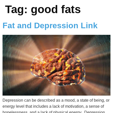
Tag:
good fats
Fat and Depression Link
Depression can be described as a mood, a state of being, or
energy level that includes a lack of motivation, a sense of
hopelessness, and a lack of physical energy. Depression