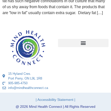
fat has such negative connotations in our culture that many
of us shy away from foods that contain it. The products that
are “low in fat” usually contain extra sugar. Dietary fat […]
15 Hyland Cres.
Port Perry, ON L9L 1R8
905-985-4750
info@mindhealthconnect.ca
| Accessibility Statement |
@ 2026 Mind Health Connect | All Rights Reserved