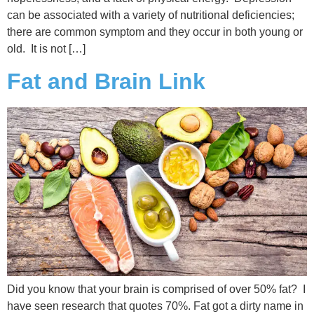
can be associated with a variety of nutritional deficiencies;
there are common symptom and they occur in both young or
old. It is not […]
Fat and Brain Link
Did you know that your brain is comprised of over 50% fat? I
have seen research that quotes 70%. Fat got a dirty name in