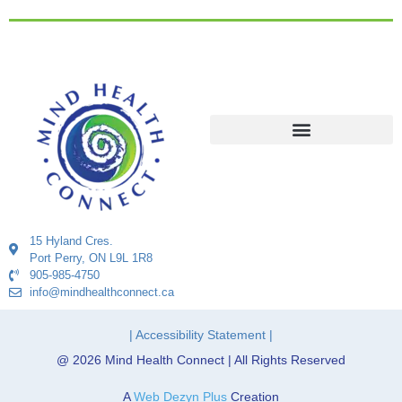
15 Hyland Cres.
Port Perry, ON L9L 1R8
905-985-4750
info@mindhealthconnect.ca
| Accessibility Statement |
@ 2026 Mind Health Connect | All Rights Reserved
A
Web Dezyn Plus
Creation