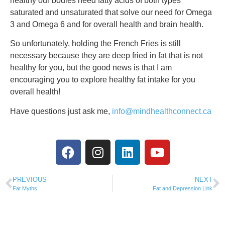
healthy our bodies need fatty acids of both types
saturated and unsaturated that solve our need for Omega
3 and Omega 6 and for overall health and brain health.
So unfortunately, holding the French Fries is still
necessary because they are deep fried in fat that is not
healthy for you, but the good news is that I am
encouraging you to explore healthy fat intake for you
overall health!
Have questions just ask me,
info@mindhealthconnect.ca
PREVIOUS
NEXT
Fat Myths
Fat and Depression Link