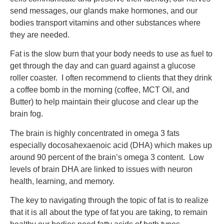
send messages, our glands make hormones, and our
bodies transport vitamins and other substances where
they are needed.
Fat is the slow burn that your body needs to use as fuel to
get through the day and can guard against a glucose
roller coaster. I often recommend to clients that they drink
a coffee bomb in the morning (coffee, MCT Oil, and
Butter) to help maintain their glucose and clear up the
brain fog.
The brain is highly concentrated in omega 3 fats
especially docosahexaenoic acid (DHA) which makes up
around 90 percent of the brain’s omega 3 content. Low
levels of brain DHA are linked to issues with neuron
health, learning, and memory.
The key to navigating through the topic of fat is to realize
that it is all about the type of fat you are taking, to remain