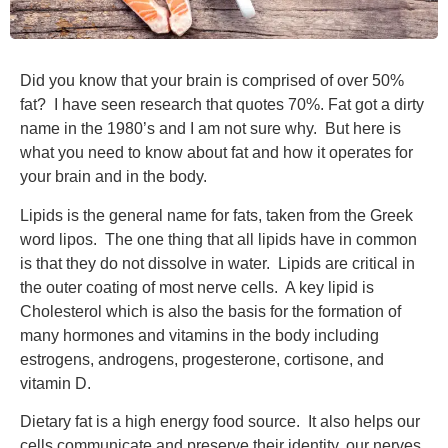
Did you know that your brain is comprised of over 50%
fat? I have seen research that quotes 70%. Fat got a dirty
name in the 1980’s and I am not sure why. But here is
what you need to know about fat and how it operates for
your brain and in the body.
Lipids is the general name for fats, taken from the Greek
word lipos. The one thing that all lipids have in common
is that they do not dissolve in water. Lipids are critical in
the outer coating of most nerve cells. A key lipid is
Cholesterol which is also the basis for the formation of
many hormones and vitamins in the body including
estrogens, androgens, progesterone, cortisone, and
vitamin D.
Dietary fat is a high energy food source. It also helps our
cells communicate and preserve their identity, our nerves