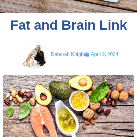
Fat and Brain Link
Deborah Knight
April 2, 2024