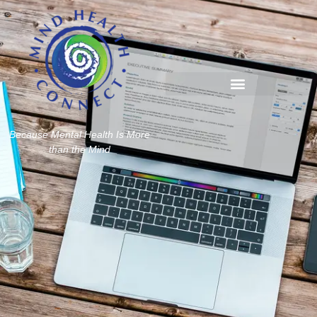
Because Mental Health Is More
than the Mind