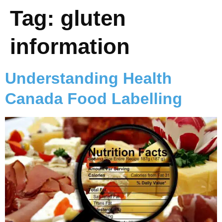
Tag:
gluten
information
Understanding Health
Canada Food Labelling