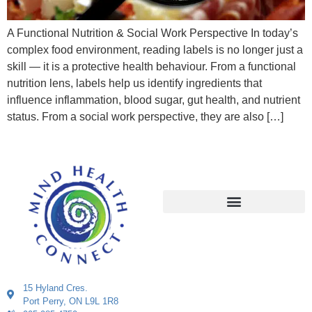
A Functional Nutrition & Social Work Perspective In today’s
complex food environment, reading labels is no longer just a
skill — it is a protective health behaviour. From a functional
nutrition lens, labels help us identify ingredients that
influence inflammation, blood sugar, gut health, and nutrient
status. From a social work perspective, they are also […]
15 Hyland Cres.
Port Perry, ON L9L 1R8