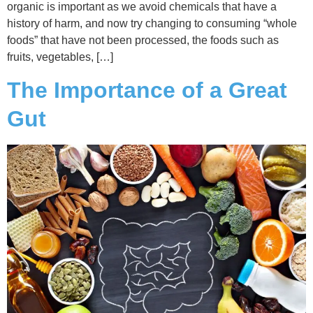
organic is important as we avoid chemicals that have a
history of harm, and now try changing to consuming “whole
foods” that have not been processed, the foods such as
fruits, vegetables, […]
The Importance of a Great
Gut