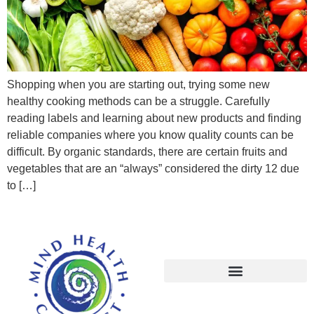
Shopping when you are starting out, trying some new
healthy cooking methods can be a struggle. Carefully
reading labels and learning about new products and finding
reliable companies where you know quality counts can be
difficult. By organic standards, there are certain fruits and
vegetables that are an “always” considered the dirty 12 due
to […]