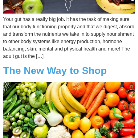
Your gut has a really big job. It has the task of making sure
that our body functioning properly and that we digest, absorb
and transform the nutrients we take in to supply nourishment
to other body systems like energy production, hormone
balancing, skin, mental and physical health and more! The
adult gut is the […]
The New Way to Shop