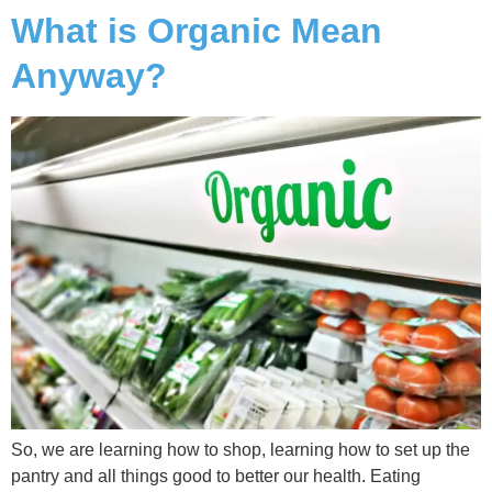
What is Organic Mean
Anyway?
So, we are learning how to shop, learning how to set up the
pantry and all things good to better our health. Eating