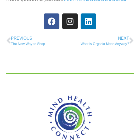
PREVIOUS
NEXT
The New Way to Shop
What is Organic Mean Anyway?