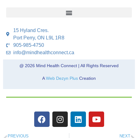
15 Hyland Cres.
Port Perry, ON L9L 1R8
905-985-4750
info@mindhealthconnect.ca
@ 2026 Mind Health Connect | All Rights Reserved
A
Web Dezyn Plus
Creation
PREVIOUS
NEXT