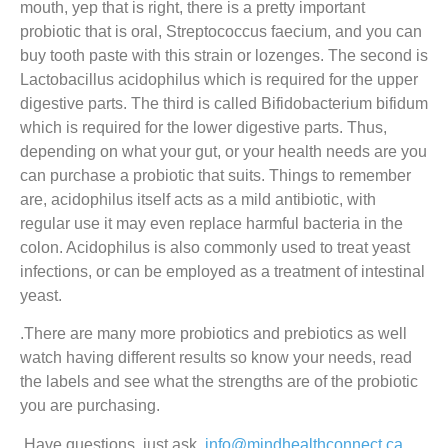
mouth, yep that is right, there is a pretty important
probiotic that is oral, Streptococcus faecium, and you can
buy tooth paste with this strain or lozenges. The second is
Lactobacillus acidophilus which is required for the upper
digestive parts. The third is called Bifidobacterium bifidum
which is required for the lower digestive parts. Thus,
depending on what your gut, or your health needs are you
can purchase a probiotic that suits. Things to remember
are, acidophilus itself acts as a mild antibiotic, with
regular use it may even replace harmful bacteria in the
colon. Acidophilus is also commonly used to treat yeast
infections, or can be employed as a treatment of intestinal
yeast.
.There are many more probiotics and prebiotics as well
watch having different results so know your needs, read
the labels and see what the strengths are of the probiotic
you are purchasing.
.Have questions, just ask,
info@mindhealthconnect.ca