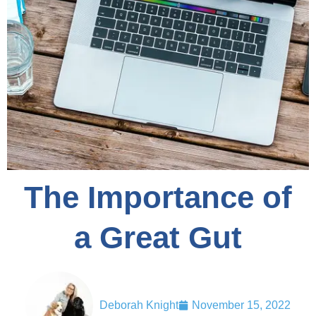
The Importance of
a Great Gut
Deborah Knight
November 15, 2022