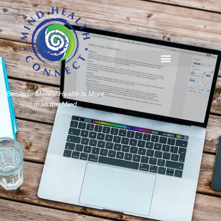
Because Mental Health Is More
than the Mind