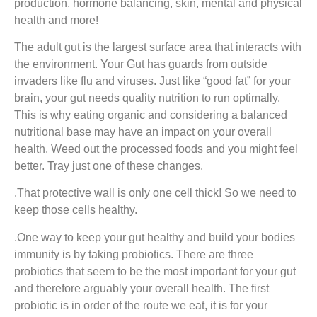
production, hormone balancing, skin, mental and physical
health and more!
The adult gut is the largest surface area that interacts with
the environment. Your Gut has guards from outside
invaders like flu and viruses. Just like “good fat” for your
brain, your gut needs quality nutrition to run optimally.
This is why eating organic and considering a balanced
nutritional base may have an impact on your overall
health. Weed out the processed foods and you might feel
better. Tray just one of these changes.
.That protective wall is only one cell thick! So we need to
keep those cells healthy.
.One way to keep your gut healthy and build your bodies
immunity is by taking probiotics. There are three
probiotics that seem to be the most important for your gut
and therefore arguably your overall health. The first
probiotic is in order of the route we eat, it is for your