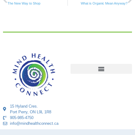
The New Way to Shop
What is Organic Mean Anyway?
15 Hyland Cres.
Port Perry, ON L9L 1R8
905-985-4750
info@mindhealthconnect.ca