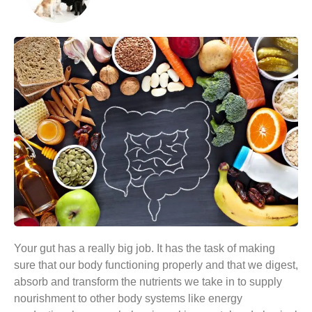
Your gut has a really big job. It has the task of making
sure that our body functioning properly and that we digest,
absorb and transform the nutrients we take in to supply
nourishment to other body systems like energy