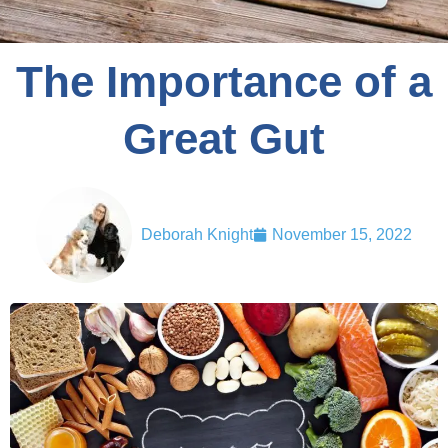
The Importance of a
Great Gut
Deborah Knight
November 15, 2022