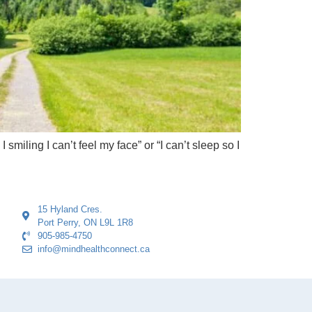
miling I can’t feel my face” or “I can’t sleep so I
15 Hyland Cres.
Port Perry, ON L9L 1R8
905-985-4750
info@mindhealthconnect.ca