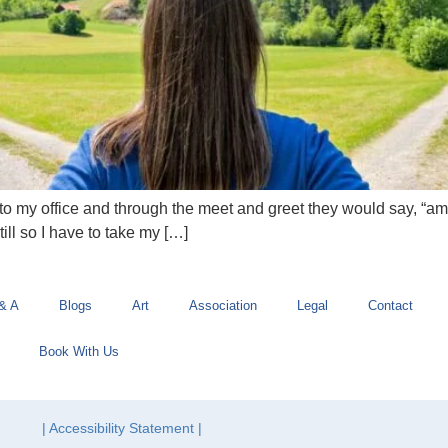
o my office and through the meet and greet they would say, “am I s
till so I have to take my […]
& A
Blogs
Art
Association
Legal
Contact
Book With Us
| Accessibility Statement |