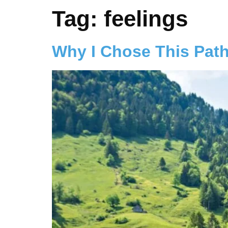
Tag:
feelings
Why I Chose This Pat