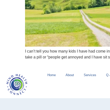
I can’t tell you how many kids I have had come int
take a pill or “people get annoyed and I have sit s
Home
About
Services
Q 