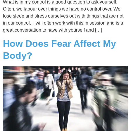
What is in my control is a good question to ask yourself.
Often, we labour over things we have no control over. We
lose sleep and stress ourselves out with things that are not
in our control. I will often work with this in session and is a
great conversation to have with yourself and […]
How Does Fear Affect My
Body?