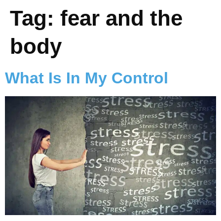
Tag:
fear and the
body
What Is In My Control