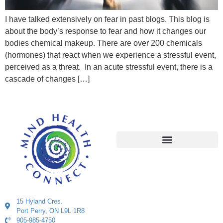
I have talked extensively on fear in past blogs. This blog is
about the body’s response to fear and how it changes our
bodies chemical makeup. There are over 200 chemicals
(hormones) that react when we experience a stressful event,
perceived as a threat. In an acute stressful event, there is a
cascade of changes […]
15 Hyland Cres.
Port Perry, ON L9L 1R8
905-985-4750