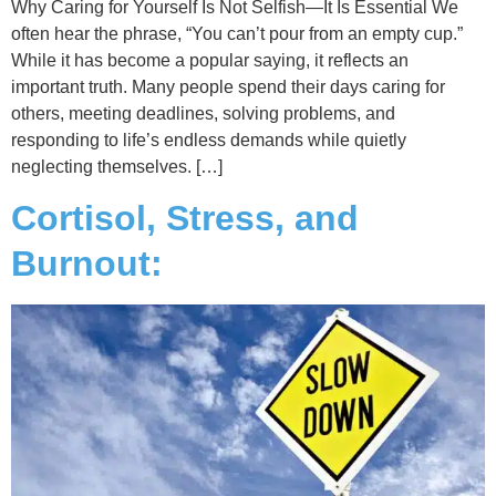
Why Caring for Yourself Is Not Selfish—It Is Essential We
often hear the phrase, “You can’t pour from an empty cup.”
While it has become a popular saying, it reflects an
important truth. Many people spend their days caring for
others, meeting deadlines, solving problems, and
responding to life’s endless demands while quietly
neglecting themselves. […]
Cortisol, Stress, and
Burnout: