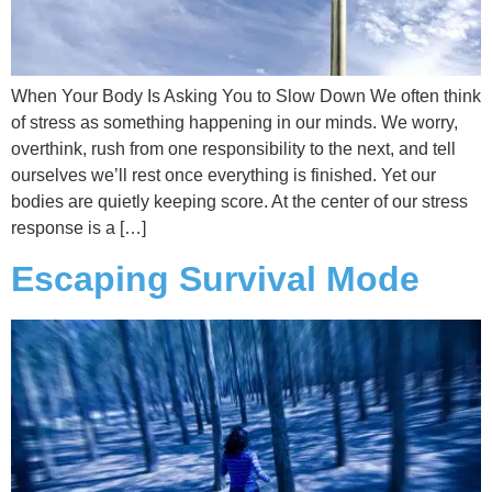
When Your Body Is Asking You to Slow Down We often think
of stress as something happening in our minds. We worry,
overthink, rush from one responsibility to the next, and tell
ourselves we’ll rest once everything is finished. Yet our
bodies are quietly keeping score. At the center of our stress
response is a […]
Escaping Survival Mode