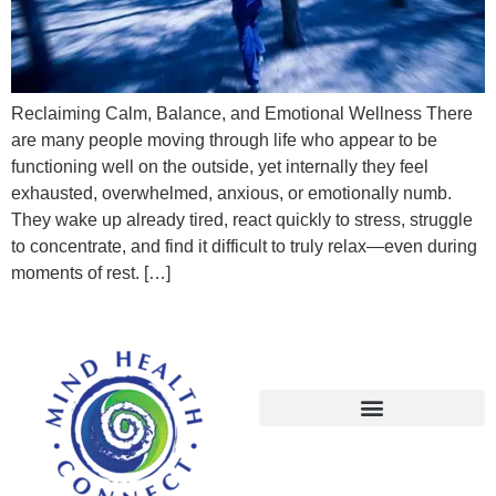
Reclaiming Calm, Balance, and Emotional Wellness There
are many people moving through life who appear to be
functioning well on the outside, yet internally they feel
exhausted, overwhelmed, anxious, or emotionally numb.
They wake up already tired, react quickly to stress, struggle
to concentrate, and find it difficult to truly relax—even during
moments of rest. […]