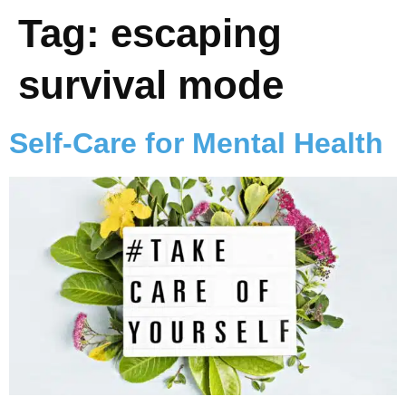
Tag:
escaping
survival mode
Self-Care for Mental Health