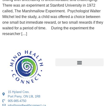
There was an experiment at Stanford University in 1972
called, The Marshmallow Experiment. Psychologist Walter
Mitchel led the study, a child was offered a choice between
one small but immediate reward, or two small rewards if they
waited for a period of time. During the experiment the
researcher […]
15 Hyland Cres.
Port Perry, ON L9L 1R8
905-985-4750
info@mindhealthconnect.ca