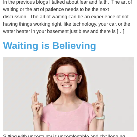
In the previous blogs I talked about fear and faith. The art of
waiting or the art of patience needs to be the next
discussion. The art of waiting can be an experience of not
having things working right, like technology, your car, or the
water heater in your basement just blew and there is […]
Waiting is Believing
Sitting with uncertainty is uncomfortable and challenging.