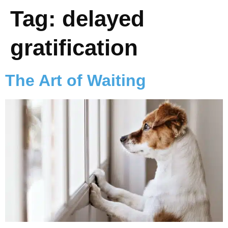
Tag:
delayed
gratification
The Art of Waiting