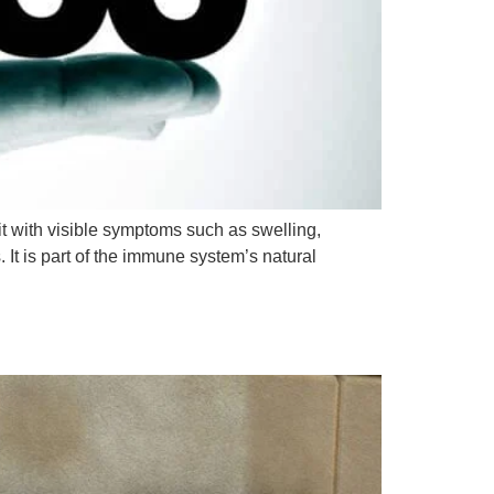
 with visible symptoms such as swelling,
. It is part of the immune system’s natural