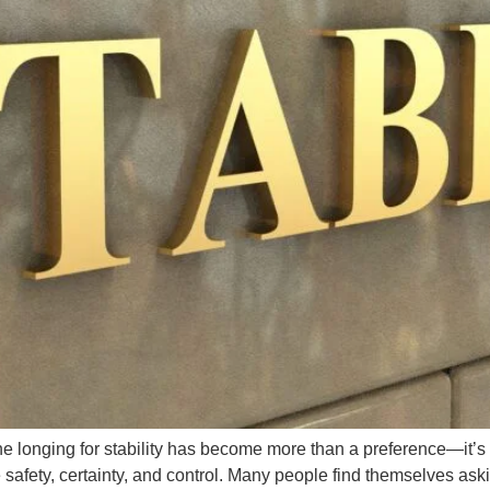
 the longing for stability has become more than a preference—it
fety, certainty, and control. Many people find themselves askin