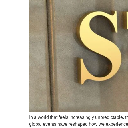
In a world that feels increasingly unpredictable,
global events have reshaped how we experience sa