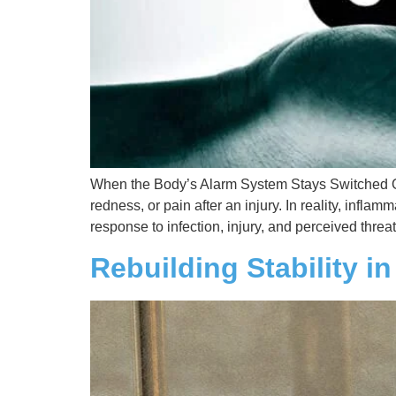
When the Body’s Alarm System Stays Switched On 
redness, or pain after an injury. In reality, infl
response to infection, injury, and perceived threat
Rebuilding Stability i