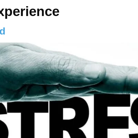
experience
od