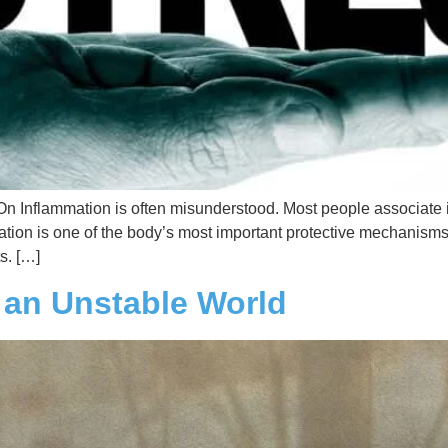
Inflammation is often misunderstood. Most people associate it
ammation is one of the body’s most important protective mechanisms
s. […]
n an Unstable World