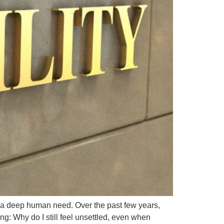
’s a deep human need. Over the past few years,
g: Why do I still feel unsettled, even when