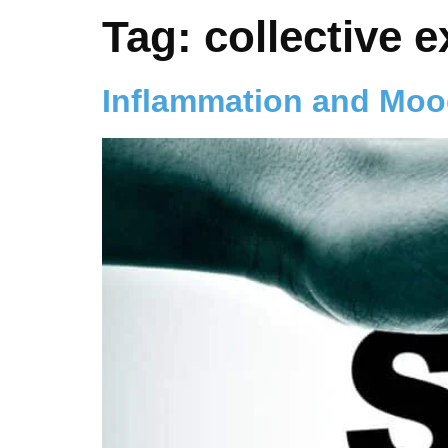
Tag:
collective 
Inflammation and Mo