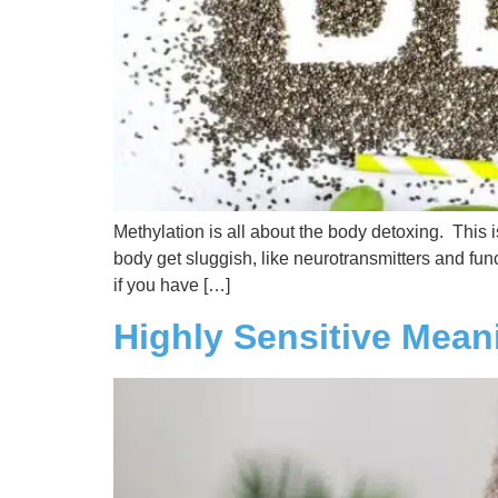
Methylation is all about the body detoxing. This 
body get sluggish, like neurotransmitters and func
if you have […]
Highly Sensitive Mean