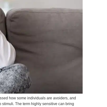
cussed how some individuals are avoiders, and
 stimuli. The term highly sensitive can bring