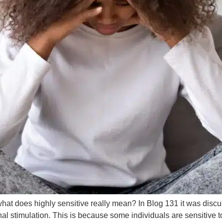
t what does highly sensitive really mean? In Blog 131 it was dis
 stimulation. This is because some individuals are sensitive to