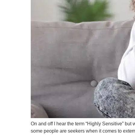
On and off I hear the term “Highly Sensitive” bu
some people are seekers when it comes to external