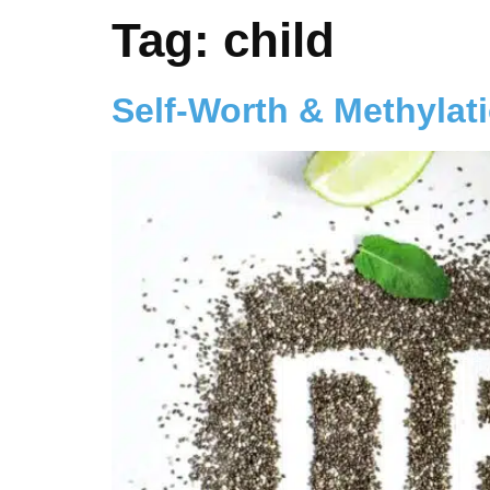
Tag:
child
Self-Worth & Methylat