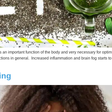
is an important function of the body and very necessary for opti
tions in general. Increased inflammation and brain fog starts to k
ing