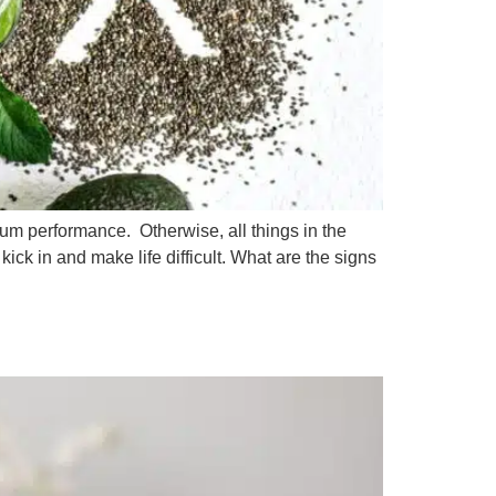
mum performance. Otherwise, all things in the
ick in and make life difficult. What are the signs