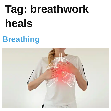
Tag:
breathwork
heals
Breathing