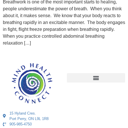
Breathwork is one of the most important starts to healing,
people underestimate the power of breath. When you think
about it, it makes sense. We know that your body reacts to
breathing rapidly in an excitable manner. The body engages
in fight, flight freeze preparation when breathing rapidly.
When you practice controlled abdominal breathing
relaxation […]
15 Hyland Cres.
Port Perry, ON L9L 1R8
905-985-4750