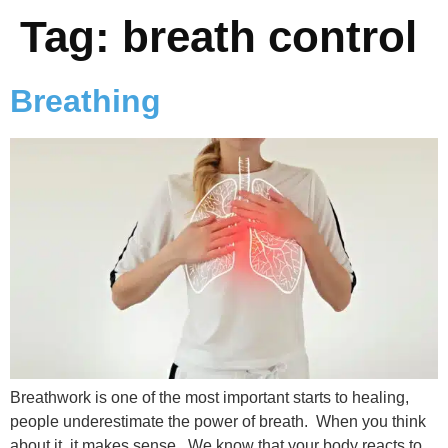
Tag:
breath control
Breathing
Breathwork is one of the most important starts to healing,
people underestimate the power of breath. When you think
about it, it makes sense. We know that your body reacts to