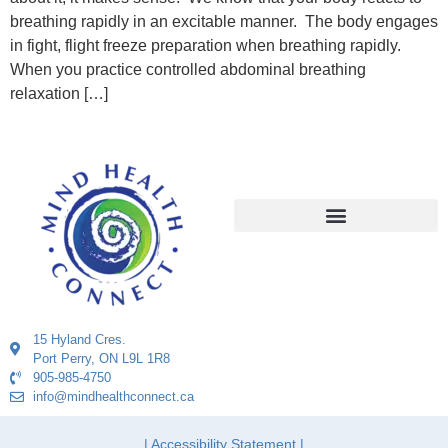
breathing rapidly in an excitable manner. The body engages
in fight, flight freeze preparation when breathing rapidly.
When you practice controlled abdominal breathing
relaxation […]
15 Hyland Cres.
Port Perry, ON L9L 1R8
905-985-4750
info@mindhealthconnect.ca
| Accessibility Statement |