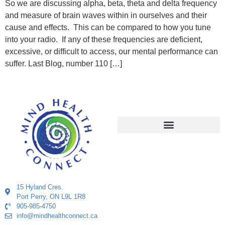
So we are discussing alpha, beta, theta and delta frequency
and measure of brain waves within in ourselves and their
cause and effects. This can be compared to how you tune
into your radio. If any of these frequencies are deficient,
excessive, or difficult to access, our mental performance can
suffer. Last Blog, number 110 […]
15 Hyland Cres.
Port Perry, ON L9L 1R8
905-985-4750
info@mindhealthconnect.ca