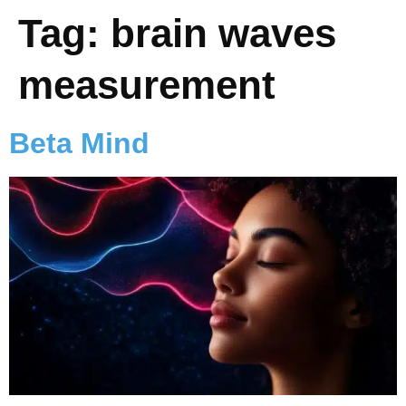
Tag:
brain waves
measurement
Beta Mind