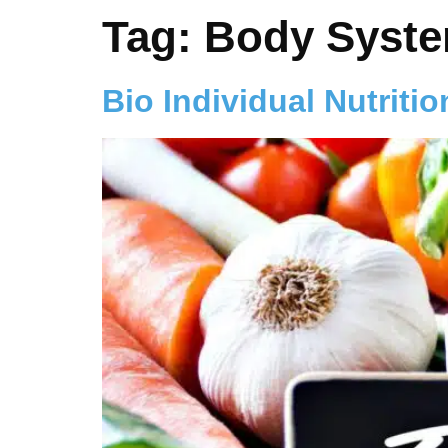
Tag:
Body Syst
Bio Individual Nutritio