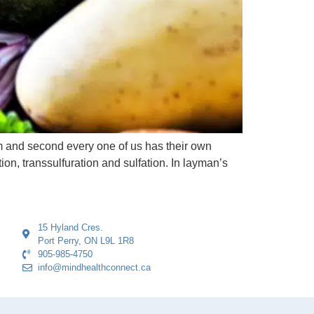
em and second every one of us has their own
ion, transsulfuration and sulfation. In layman’s
15 Hyland Cres.
Port Perry, ON L9L 1R8
905-985-4750
info@mindhealthconnect.ca