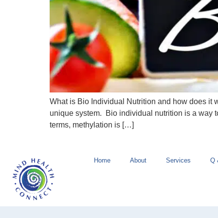
What is Bio Individual Nutrition and how does it
unique system. Bio individual nutrition is a way t
terms, methylation is […]
Home
About
Services
Q 