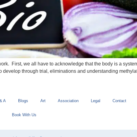
 work. First, we all have to acknowledge that the body is a syst
o develop through trial, eliminations and understanding methylat
& A
Blogs
Art
Association
Legal
Contact
Book With Us