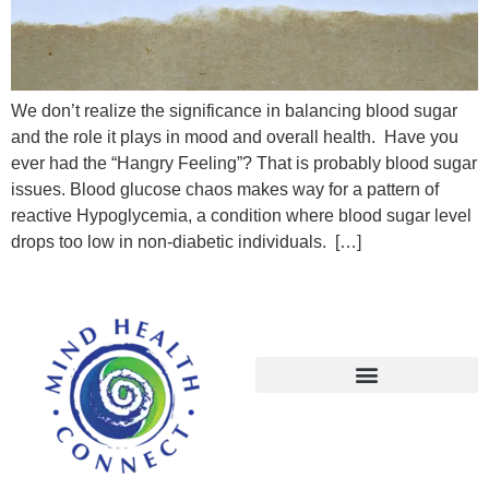
We don’t realize the significance in balancing blood sugar
and the role it plays in mood and overall health. Have you
ever had the “Hangry Feeling”? That is probably blood sugar
issues. Blood glucose chaos makes way for a pattern of
reactive Hypoglycemia, a condition where blood sugar level
drops too low in non-diabetic individuals. […]