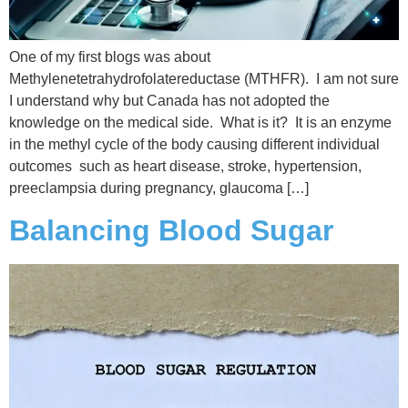
One of my first blogs was about
Methylenetetrahydrofolatereductase (MTHFR). I am not sure
I understand why but Canada has not adopted the
knowledge on the medical side. What is it? It is an enzyme
in the methyl cycle of the body causing different individual
outcomes such as heart disease, stroke, hypertension,
preeclampsia during pregnancy, glaucoma […]
Balancing Blood Sugar