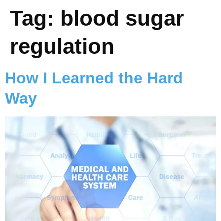
Tag:
blood sugar
regulation
How I Learned the Hard
Way