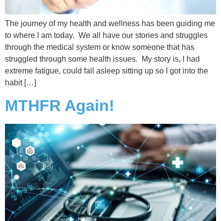
The journey of my health and wellness has been guiding me
to where I am today. We all have our stories and struggles
through the medical system or know someone that has
struggled through some health issues. My story is, I had
extreme fatigue, could fall asleep sitting up so I got into the
habit […]
MTHFR Again!