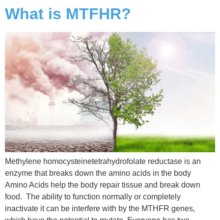
What is MTFHR?
Methylene homocysteinetetrahydrofolate reductase is an
enzyme that breaks down the amino acids in the body
Amino Acids help the body repair tissue and break down
food. The ability to function normally or completely
inactivate it can be interfere with by the MTHFR genes,