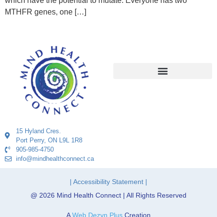
which have the potential to mutate. Everyone has two
MTHFR genes, one […]
15 Hyland Cres.
Port Perry, ON L9L 1R8
905-985-4750
info@mindhealthconnect.ca
| Accessibility Statement |
@ 2026 Mind Health Connect | All Rights Reserved
A
Web Dezyn Plus
Creation