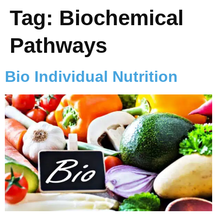
Tag:
Biochemical
Pathways
Bio Individual Nutrition