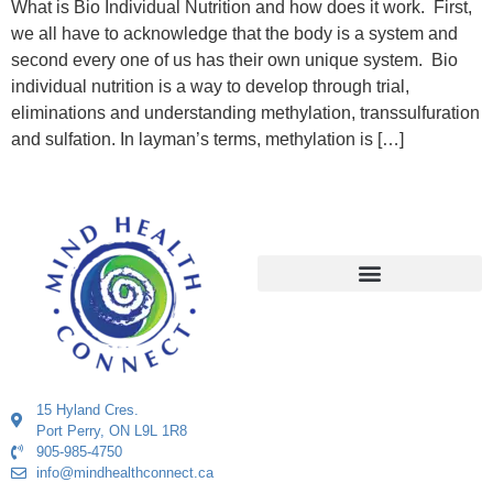
What is Bio Individual Nutrition and how does it work. First,
we all have to acknowledge that the body is a system and
second every one of us has their own unique system. Bio
individual nutrition is a way to develop through trial,
eliminations and understanding methylation, transsulfuration
and sulfation. In layman’s terms, methylation is […]
15 Hyland Cres.
Port Perry, ON L9L 1R8
905-985-4750
info@mindhealthconnect.ca