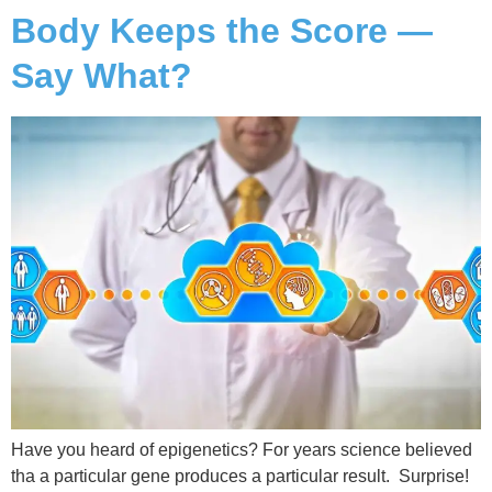
Body Keeps the Score —
Say What?
Have you heard of epigenetics? For years science believed
tha a particular gene produces a particular result. Surprise!