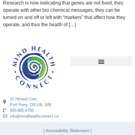
Research is now indicating that genes are not fixed, they
operate with other bio chemical messages, they can be
turned on and off or left with “markers” that affect how they
operate, and thus the health of […]
15 Hyland Cres.
Port Perry, ON L9L 1R8
905-985-4750
info@mindhealthconnect.ca
| Accessibility Statement |