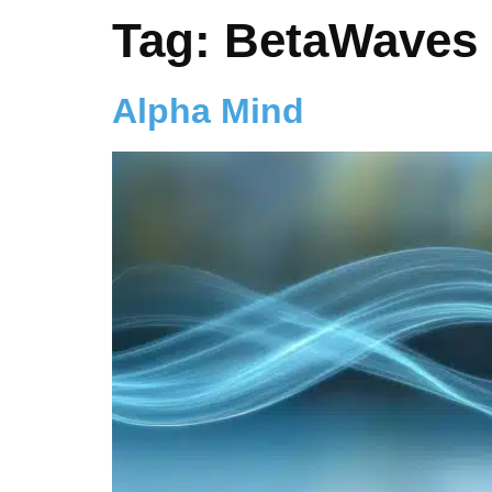
Tag:
BetaWaves
Alpha Mind