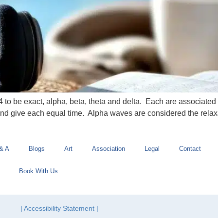
4 to be exact, alpha, beta, theta and delta. Each are associated 
and give each equal time. Alpha waves are considered the rela
& A
Blogs
Art
Association
Legal
Contact
Book With Us
| Accessibility Statement |