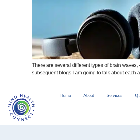
There are several different types of brain waves, 
subsequent blogs I am going to talk about each 
Home
About
Services
Q 