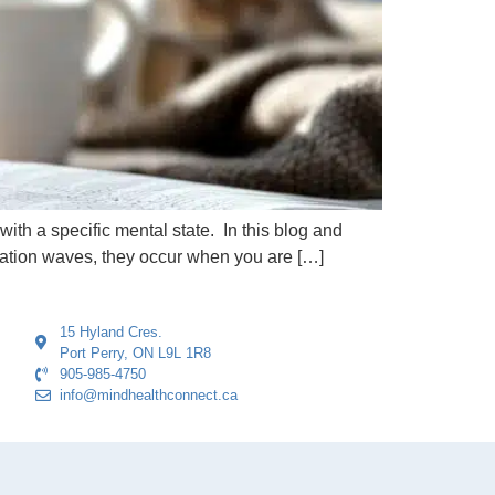
with a specific mental state. In this blog and
xation waves, they occur when you are […]
15 Hyland Cres.
Port Perry, ON L9L 1R8
905-985-4750
info@mindhealthconnect.ca