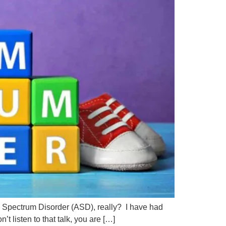
sm Spectrum Disorder (ASD), really? I have had
t listen to that talk, you are […]