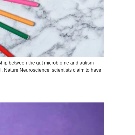
onship between the gut microbiome and autism
l, Nature Neuroscience, scientists claim to have