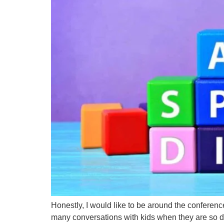
Honestly, I would like to be around the conferen
many conversations with kids when they are so defla