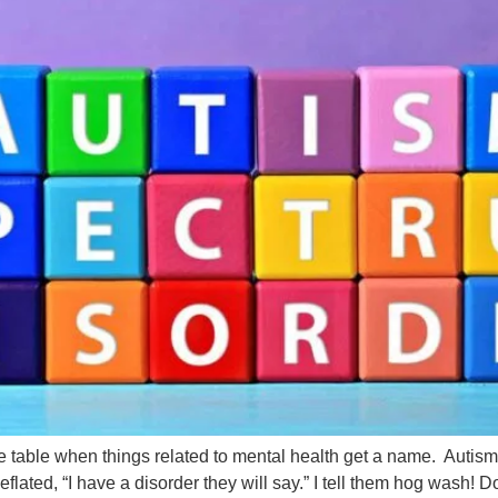
ce table when things related to mental health get a name. Auti
ted, “I have a disorder they will say.” I tell them hog wash! Don’