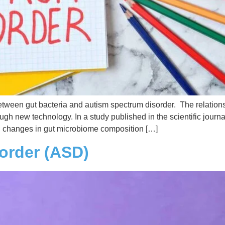
 between gut bacteria and autism spectrum disorder. The relati
gh new technology. In a study published in the scientific journa
l changes in gut microbiome composition […]
order (ASD)