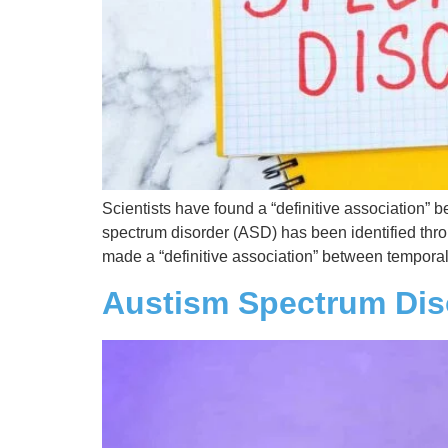
Scientists have found a “definitive association”
spectrum disorder (ASD) has been identified throu
made a “definitive association” between tempora
Austism Spectrum Dis