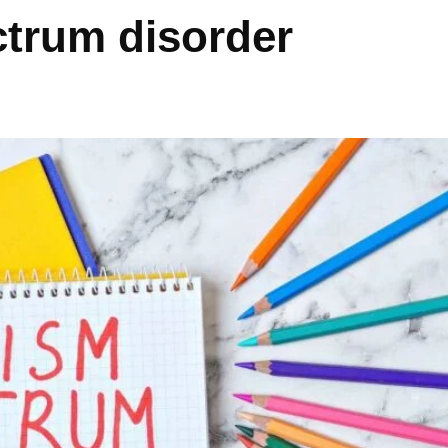
ctrum disorder