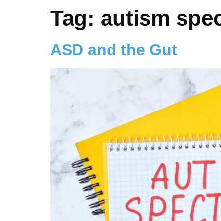
Tag:
autism spe
ASD and the Gut