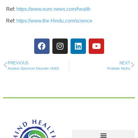
Ref:
https://www.euro news.com/health
Ref:
https://www.the Hindu.com/science
PREVIOUS
NEXT
Austism Spectrum Disorder (ASD)
Probiotic Myths