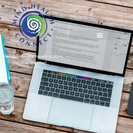
Because Mental Health Is More
than the Mind