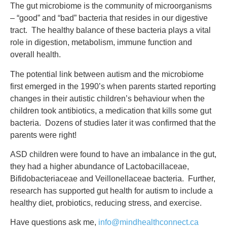
The gut microbiome is the community of microorganisms
– “good” and “bad” bacteria that resides in our digestive
tract. The healthy balance of these bacteria plays a vital
role in digestion, metabolism, immune function and
overall health.
The potential link between autism and the microbiome
first emerged in the 1990’s when parents started reporting
changes in their autistic children’s behaviour when the
children took antibiotics, a medication that kills some gut
bacteria. Dozens of studies later it was confirmed that the
parents were right!
ASD children were found to have an imbalance in the gut,
they had a higher abundance of Lactobacillaceae,
Bifidobacteriaceae and Veillonellaceae bacteria. Further,
research has supported gut health for autism to include a
healthy diet, probiotics, reducing stress, and exercise.
Have questions ask me,
info@mindhealthconnect.ca