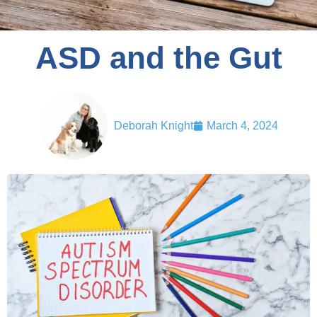
ASD and the Gut
Deborah Knight
March 4, 2024