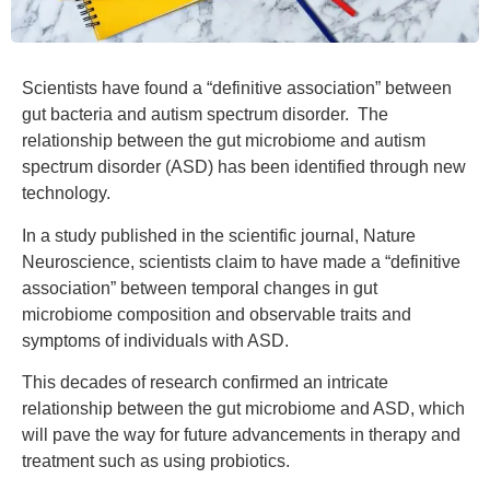
Scientists have found a “definitive association” between
gut bacteria and autism spectrum disorder. The
relationship between the gut microbiome and autism
spectrum disorder (ASD) has been identified through new
technology.
In a study published in the scientific journal, Nature
Neuroscience, scientists claim to have made a “definitive
association” between temporal changes in gut
microbiome composition and observable traits and
symptoms of individuals with ASD.
This decades of research confirmed an intricate
relationship between the gut microbiome and ASD, which
will pave the way for future advancements in therapy and
treatment such as using probiotics.