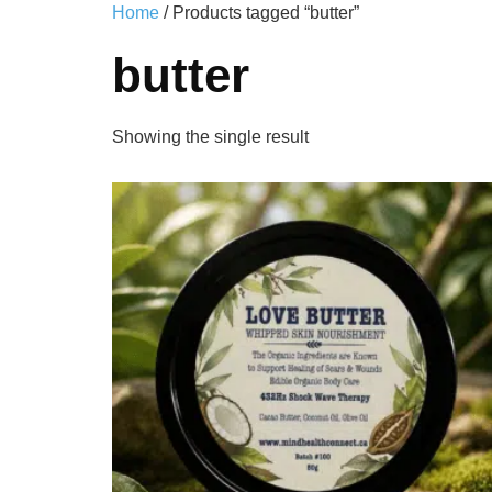
Home
/ Products tagged “butter”
butter
Showing the single result