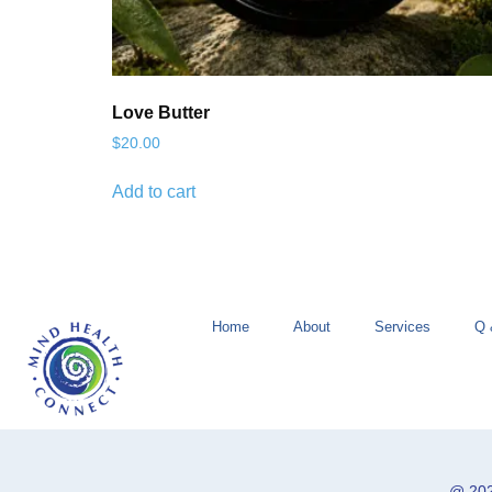
Love Butter
$
20.00
Add to cart
Home
About
Services
Q 
@ 202