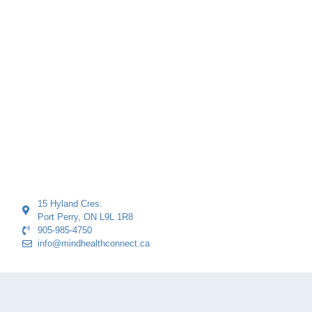
15 Hyland Cres.
Port Perry, ON L9L 1R8
905-985-4750
info@mindhealthconnect.ca