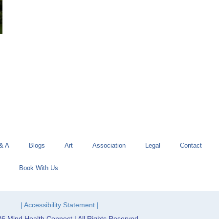
& A
Blogs
Art
Association
Legal
Contact
Book With Us
| Accessibility Statement |
6 Mind Health Connect | All Rights Reserved