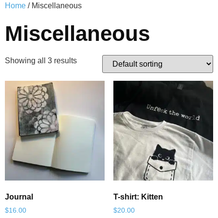
Home
/ Miscellaneous
Miscellaneous
Showing all 3 results
Journal
T-shirt: Kitten
$
16.00
$
20.00