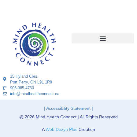
15 Hyland Cres.
Port Perry, ON L9L 1R8
905-985-4750
info@mindhealthconnect.ca
| Accessibility Statement |
@ 2026 Mind Health Connect | All Rights Reserved
A
Web Dezyn Plus
Creation