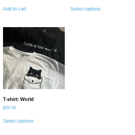
Add to cart
Select options
T-shirt: World
$
20.00
Select options