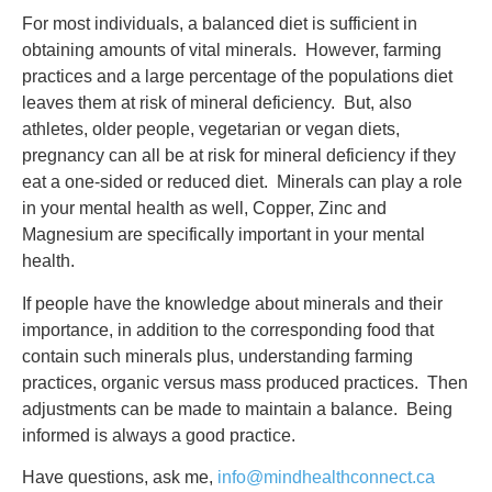
For most individuals, a balanced diet is sufficient in
obtaining amounts of vital minerals. However, farming
practices and a large percentage of the populations diet
leaves them at risk of mineral deficiency. But, also
athletes, older people, vegetarian or vegan diets,
pregnancy can all be at risk for mineral deficiency if they
eat a one-sided or reduced diet. Minerals can play a role
in your mental health as well, Copper, Zinc and
Magnesium are specifically important in your mental
health.
If people have the knowledge about minerals and their
importance, in addition to the corresponding food that
contain such minerals plus, understanding farming
practices, organic versus mass produced practices. Then
adjustments can be made to maintain a balance. Being
informed is always a good practice.
Have questions, ask me,
info@mindhealthconnect.ca