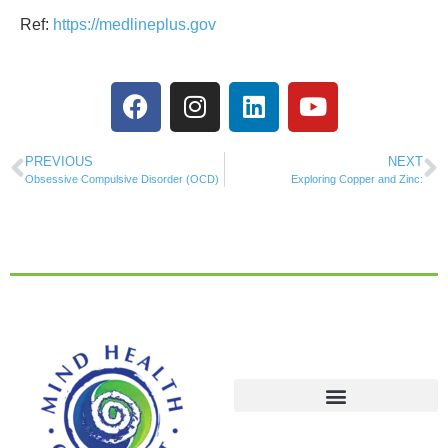
Ref:
https://medlineplus.gov
PREVIOUS
NEXT
Obsessive Compulsive Disorder (OCD)
Exploring Copper and Zinc: