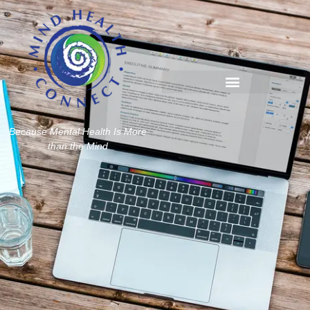
Because Mental Health Is More
than the Mind