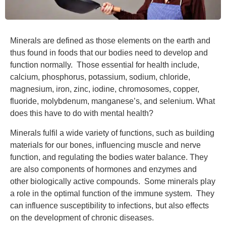
Minerals are defined as those elements on the earth and
thus found in foods that our bodies need to develop and
function normally. Those essential for health include,
calcium, phosphorus, potassium, sodium, chloride,
magnesium, iron, zinc, iodine, chromosomes, copper,
fluoride, molybdenum, manganese’s, and selenium. What
does this have to do with mental health?
Minerals fulfil a wide variety of functions, such as building
materials for our bones, influencing muscle and nerve
function, and regulating the bodies water balance. They
are also components of hormones and enzymes and
other biologically active compounds. Some minerals play
a role in the optimal function of the immune system. They
can influence susceptibility to infections, but also effects
on the development of chronic diseases.