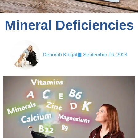
Mineral Deficiencies
Deborah Knight
September 16, 2024