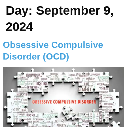
Day:
September 9,
2024
Obsessive Compulsive
Disorder (OCD)