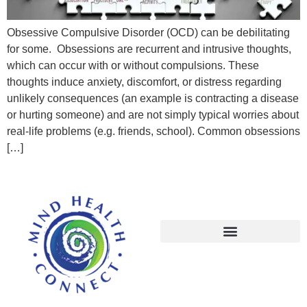
Obsessive Compulsive Disorder (OCD) can be debilitating
for some. Obsessions are recurrent and intrusive thoughts,
which can occur with or without compulsions. These
thoughts induce anxiety, discomfort, or distress regarding
unlikely consequences (an example is contracting a disease
or hurting someone) and are not simply typical worries about
real-life problems (e.g. friends, school). Common obsessions
[…]