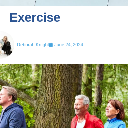
Exercise
Deborah Knight
June 24, 2024