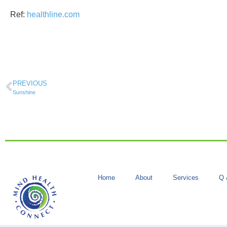
Ref:
healthline.com
PREVIOUS
Sunshine
Home
About
Services
Q 