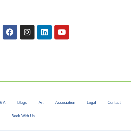
& A
Blogs
Art
Association
Legal
Contact
Book With Us