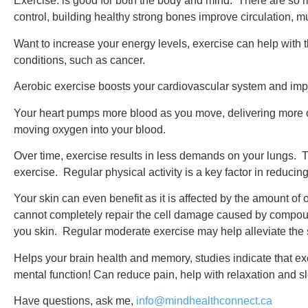
Exercise: is good for both the body and mind. There are so m
control, building healthy strong bones improve circulation, 
Want to increase your energy levels, exercise can help with t
conditions, such as cancer.
Aerobic exercise boosts your cardiovascular system and impr
Your heart pumps more blood as you move, delivering more o
moving oxygen into your blood.
Over time, exercise results in less demands on your lungs. Th
exercise. Regular physical activity is a key factor in reducin
Your skin can even benefit as it is affected by the amount of
cannot completely repair the cell damage caused by compoun
you skin. Regular moderate exercise may help alleviate the s
Helps your brain health and memory, studies indicate that 
mental function! Can reduce pain, help with relaxation and s
Have questions, ask me,
info@mindhealthconnect.ca