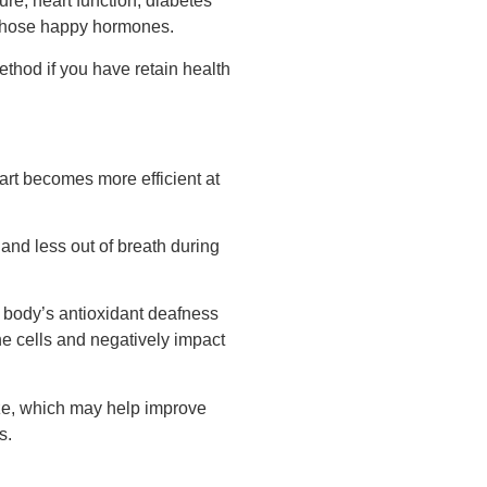
re, heart function, diabetes
s those happy hormones.
ethod if you have retain health
rt becomes more efficient at
and less out of breath during
r body’s antioxidant deafness
e cells and negatively impact
ize, which may help improve
s.