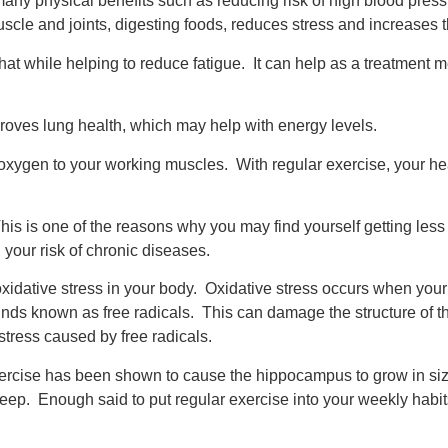
any physical benefits such as reducing risk of high blood pressu
muscle and joints, digesting foods, reduces stress and increase
hat while helping to reduce fatigue. It can help as a treatment m
oves lung health, which may help with energy levels.
xygen to your working muscles. With regular exercise, your hea
is is one of the reasons why you may find yourself getting less 
g your risk of chronic diseases.
 oxidative stress in your body. Oxidative stress occurs when you
ds known as free radicals. This can damage the structure of th
tress caused by free radicals.
exercise has been shown to cause the hippocampus to grow in s
leep. Enough said to put regular exercise into your weekly habit