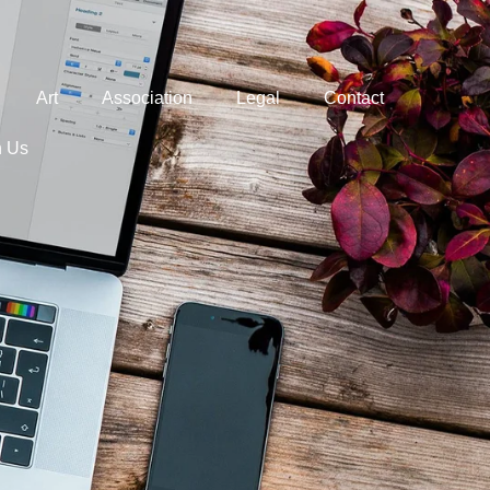
Art
Association
Legal
Contact
h Us