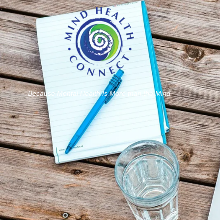
Because Mental Health Is More than the Mind