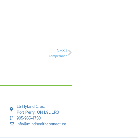
NEXT
Temperance
15 Hyland Cres.
Port Perry, ON L9L 1R8
905-985-4750
info@mindhealthconnect.ca