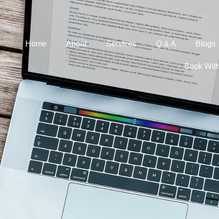
Home
About
Services
Q & A
Blogs
Book Wit