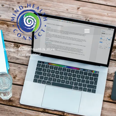
Because Mental Health Is More
than the Mind