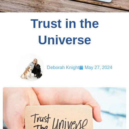
Trust in the
Universe
Deborah Knight
May 27, 2024