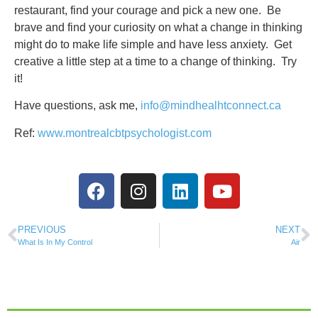
restaurant, find your courage and pick a new one. Be
brave and find your curiosity on what a change in thinking
might do to make life simple and have less anxiety. Get
creative a little step at a time to a change of thinking. Try
it!
Have questions, ask me,
info@mindhealhtconnect.ca
Ref:
www.montrealcbtpsychologist.com
PREVIOUS
NEXT
What Is In My Control
Air