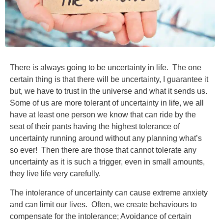
There is always going to be uncertainty in life. The one
certain thing is that there will be uncertainty, I guarantee it
but, we have to trust in the universe and what it sends us.
Some of us are more tolerant of uncertainty in life, we all
have at least one person we know that can ride by the
seat of their pants having the highest tolerance of
uncertainty running around without any planning what’s
so ever! Then there are those that cannot tolerate any
uncertainty as it is such a trigger, even in small amounts,
they live life very carefully.
The intolerance of uncertainty can cause extreme anxiety
and can limit our lives. Often, we create behaviours to
compensate for the intolerance; Avoidance of certain