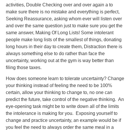
activities, Double Checking over and over again a to
make sure there is no mistake and everything is perfect,
Seeking Reassurance, asking whom ever will listen over
and over the same question just to make sure you get the
same answer, Making Of Long Lists! Some intolerant
people make long lists of the smallest of things, donating
long hours in their day to create them, Distraction there is
always something else to do rather than face the
uncertainty, working out at the gym is way better than
filing those taxes.
How does someone learn to tolerate uncertainty? Change
your thinking instead of feeling the need to be 100%
certain, allow your thinking to change to, no one can
predict the future, take control of the negative thinking. An
eye-opening task might be to write down all of the limits
the intolerance is making for you. Exposing yourself to
change and practice uncertainty, an example would be if
you feel the need to always order the same meal in a