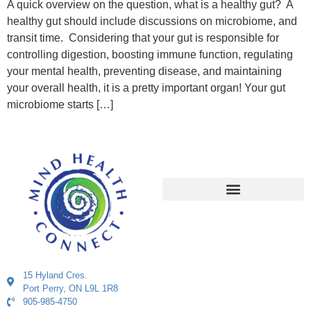
A quick overview on the question, what is a healthy gut? A
healthy gut should include discussions on microbiome, and
transit time. Considering that your gut is responsible for
controlling digestion, boosting immune function, regulating
your mental health, preventing disease, and maintaining
your overall health, it is a pretty important organ! Your gut
microbiome starts […]
15 Hyland Cres.
Port Perry, ON L9L 1R8
905-985-4750