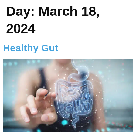
Day:
March 18,
2024
Healthy Gut