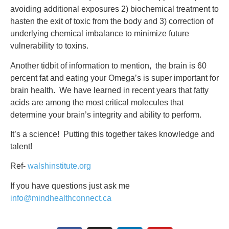
avoiding additional exposures 2) biochemical treatment to
hasten the exit of toxic from the body and 3) correction of
underlying chemical imbalance to minimize future
vulnerability to toxins.
Another tidbit of information to mention, the brain is 60
percent fat and eating your Omega’s is super important for
brain health. We have learned in recent years that fatty
acids are among the most critical molecules that
determine your brain’s integrity and ability to perform.
It’s a science! Putting this together takes knowledge and
talent!
Ref-
walshinstitute.org
If you have questions just ask me
info@mindhealthconnect.ca