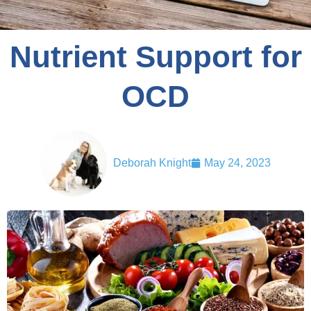
Nutrient Support for
OCD
Deborah Knight
May 24, 2023