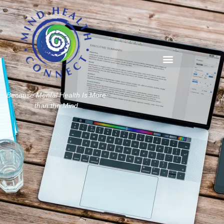
Because Mental Health Is More
than the Mind