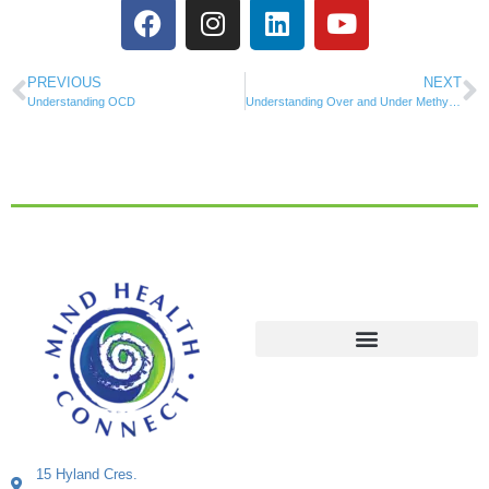
PREVIOUS
NEXT
Understanding OCD
Understanding Over and Under Methylation
15 Hyland Cres.