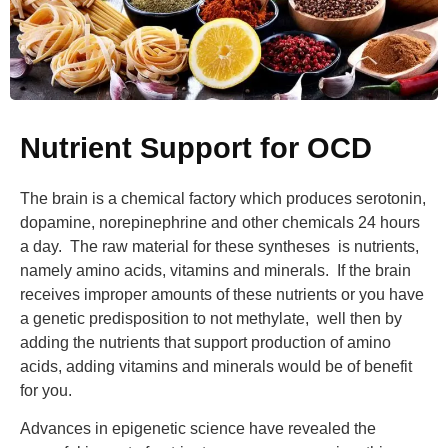
Nutrient Support for OCD
The brain is a chemical factory which produces serotonin,
dopamine, norepinephrine and other chemicals 24 hours
a day. The raw material for these syntheses is nutrients,
namely amino acids, vitamins and minerals. If the brain
receives improper amounts of these nutrients or you have
a genetic predisposition to not methylate, well then by
adding the nutrients that support production of amino
acids, adding vitamins and minerals would be of benefit
for you.
Advances in epigenetic science have revealed the