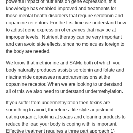
powerful impact of nutrients on gene expression, this
knowledge has enabled improved and treatments for
those mental health disorders that require serotonin and
dopamine receptors. For the first time we understand how
to adjust gene expression of enzymes that may be at
improper levels. Nutrient therapy can be very important
and can avoid side effects, since no molecules foreign to
the body are needed.
We know that methionine and SAMe both of which you
body naturally produces assists serotonin and folate and
niacinamide depresses neurotransmissions at the
dopamine receptor. When we are looking to understand
all of this we also need to understand undermethylation.
If you suffer from undermethylation then toxins are
something to avoid, therefore a life style adjustment
eating organic, looking at soaps and cleaning products to
reduce the load your body is coping with is important.
Effective treatment requires a three part approach 1)