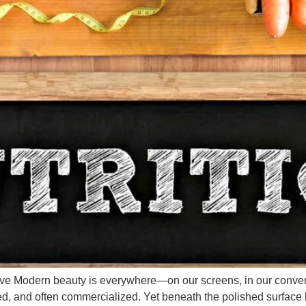
tive Modern beauty is everywhere—on our screens, in our conve
tered, and often commercialized. Yet beneath the polished surface