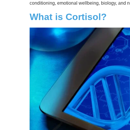
conditioning, emotional wellbeing, biology, and 
What is Cortisol?