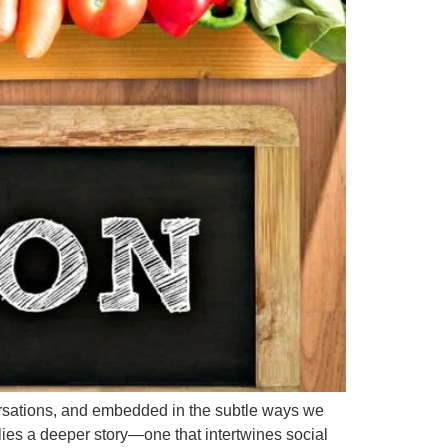
rsations, and embedded in the subtle ways we
 lies a deeper story—one that intertwines social