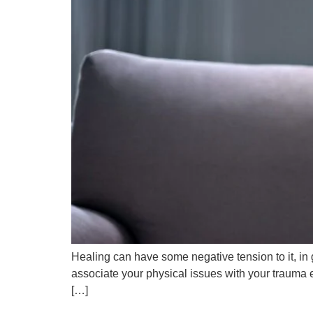
Healing can have some negative tension to it, in 
associate your physical issues with your trauma ex
[…]