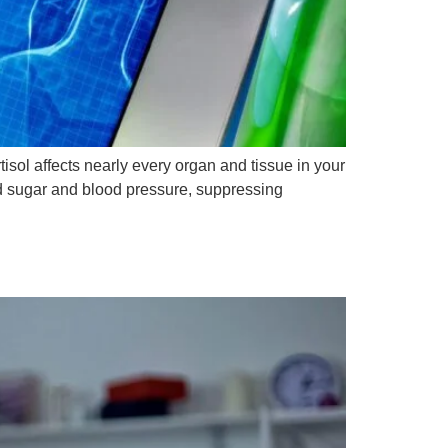
isol affects nearly every organ and tissue in your
od sugar and blood pressure, suppressing