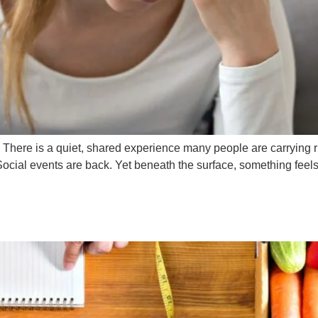
here is a quiet, shared experience many people are carrying r
Social events are back. Yet beneath the surface, something feels