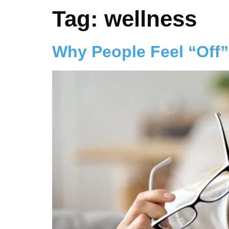
Tag:
wellness
Why People Feel “Off”