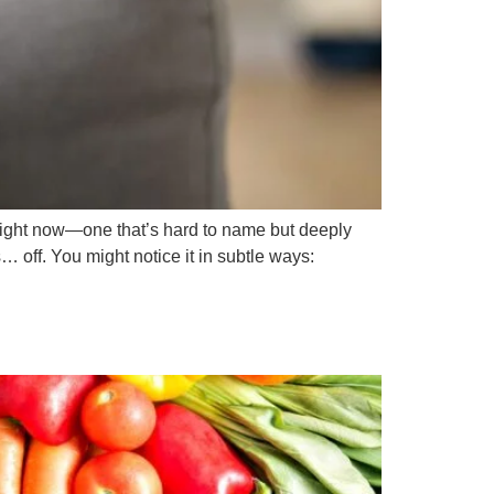
ight now—one that’s hard to name but deeply
… off. You might notice it in subtle ways: