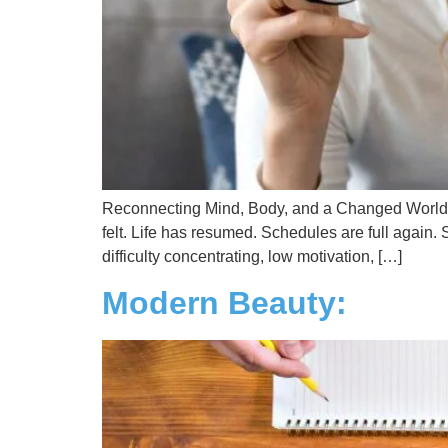
Reconnecting Mind, Body, and a Changed World T
felt. Life has resumed. Schedules are full again. 
difficulty concentrating, low motivation, […]
Modern Beauty: