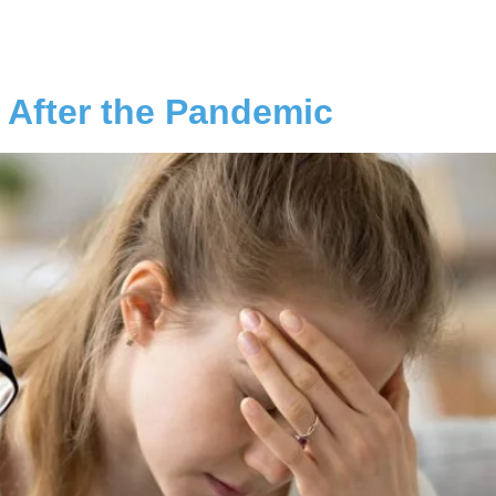
 After the Pandemic