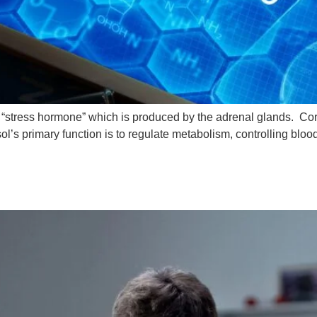
a “stress hormone” which is produced by the adrenal glands. Cort
ol’s primary function is to regulate metabolism, controlling blo