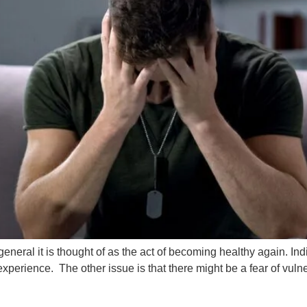
general it is thought of as the act of becoming healthy again. 
perience. The other issue is that there might be a fear of vulner