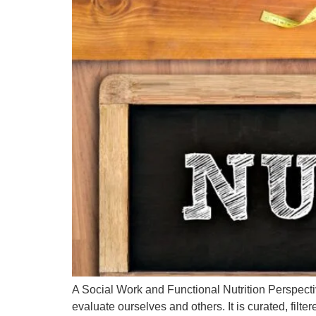
A Social Work and Functional Nutrition Perspec
evaluate ourselves and others. It is curated, fil