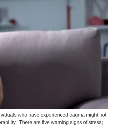
Individuals who have experienced trauma might not
ability. There are five warning signs of stress;