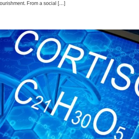
nourishment. From a social […]