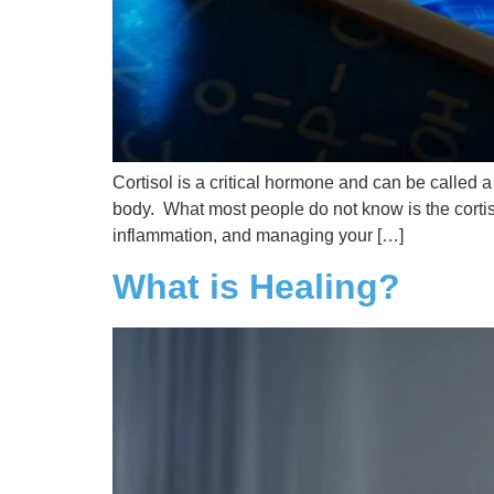
Cortisol is a critical hormone and can be called 
body. What most people do not know is the cortis
inflammation, and managing your […]
What is Healing?