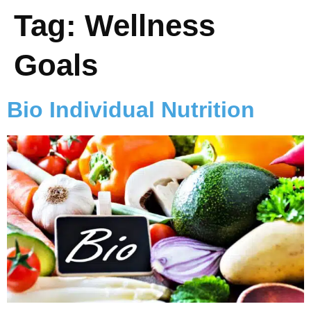
Tag:
Wellness
Goals
Bio Individual Nutrition