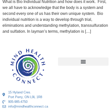
What is Bio Individual Nutrition and how does it work. First,
we all have to acknowledge that the body is a system and
second every one of us has their own unique system. Bio
individual nutrition is a way to develop through trial,
eliminations and understanding methylation, transsulfuration
and sulfation. In layman’s terms, methylation is […]
15 Hyland Cres.
Port Perry, ON L9L 1R8
905-985-4750
info@mindhealthconnect.ca