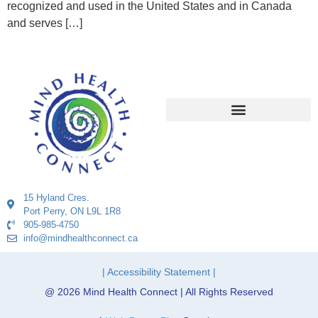
recognized and used in the United States and in Canada
and serves […]
15 Hyland Cres.
Port Perry, ON L9L 1R8
905-985-4750
info@mindhealthconnect.ca
| Accessibility Statement |
@ 2026 Mind Health Connect | All Rights Reserved