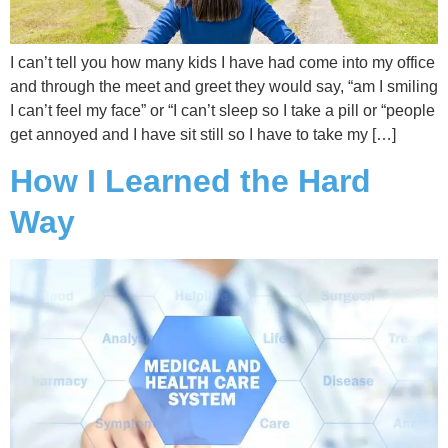
I can’t tell you how many kids I have had come into my office
and through the meet and greet they would say, “am I smiling
I can’t feel my face” or “I can’t sleep so I take a pill or “people
get annoyed and I have sit still so I have to take my […]
How I Learned the Hard
Way