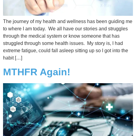
The journey of my health and wellness has been guiding me
to where I am today. We all have our stories and struggles
through the medical system or know someone that has
struggled through some health issues. My story is, I had
extreme fatigue, could fall asleep sitting up so I got into the
habit […]
MTHFR Again!