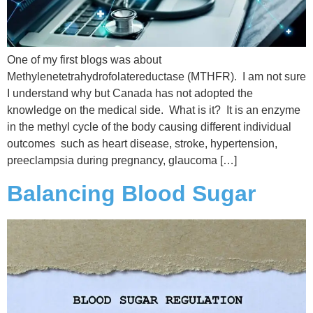
One of my first blogs was about
Methylenetetrahydrofolatereductase (MTHFR). I am not sure
I understand why but Canada has not adopted the
knowledge on the medical side. What is it? It is an enzyme
in the methyl cycle of the body causing different individual
outcomes such as heart disease, stroke, hypertension,
preeclampsia during pregnancy, glaucoma […]
Balancing Blood Sugar