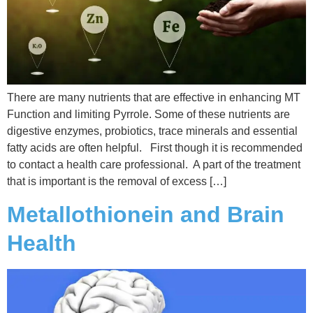
There are many nutrients that are effective in enhancing MT
Function and limiting Pyrrole. Some of these nutrients are
digestive enzymes, probiotics, trace minerals and essential
fatty acids are often helpful. First though it is recommended
to contact a health care professional. A part of the treatment
that is important is the removal of excess […]
Metallothionein and Brain
Health