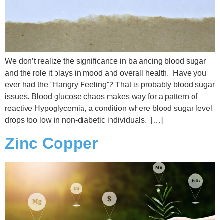
We don’t realize the significance in balancing blood sugar
and the role it plays in mood and overall health. Have you
ever had the “Hangry Feeling”? That is probably blood sugar
issues. Blood glucose chaos makes way for a pattern of
reactive Hypoglycemia, a condition where blood sugar level
drops too low in non-diabetic individuals. […]
Zinc Copper