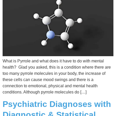
What is Pyrrole and what does it have to do with mental
health? Glad you asked, this is a condition where there are
too many pyrrole molecules in your body, the increase of
these cells can cause mood swings and there is a
connection to emotional, physical and mental health
conditions. Although pyrrole molecules do […]
Psychiatric Diagnoses with
Diagnostic & Statistical