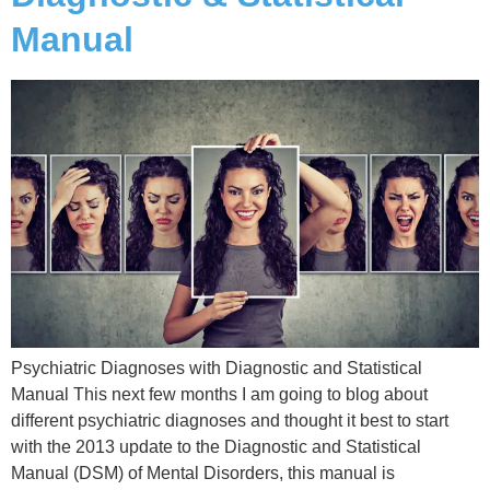
Manual
Psychiatric Diagnoses with Diagnostic and Statistical
Manual This next few months I am going to blog about
different psychiatric diagnoses and thought it best to start
with the 2013 update to the Diagnostic and Statistical
Manual (DSM) of Mental Disorders, this manual is