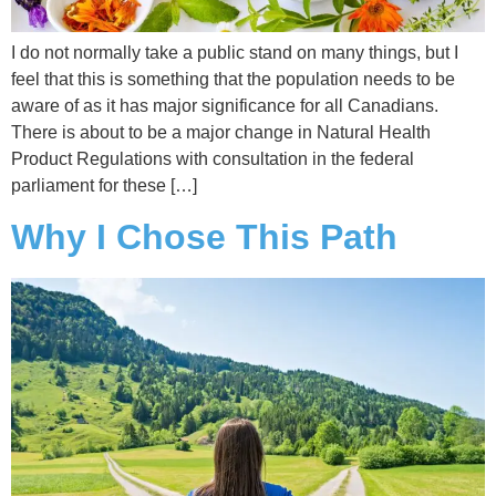
I do not normally take a public stand on many things, but I
feel that this is something that the population needs to be
aware of as it has major significance for all Canadians.
There is about to be a major change in Natural Health
Product Regulations with consultation in the federal
parliament for these […]
Why I Chose This Path