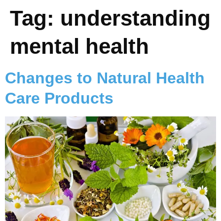
Tag:
understanding
mental health
Changes to Natural Health
Care Products