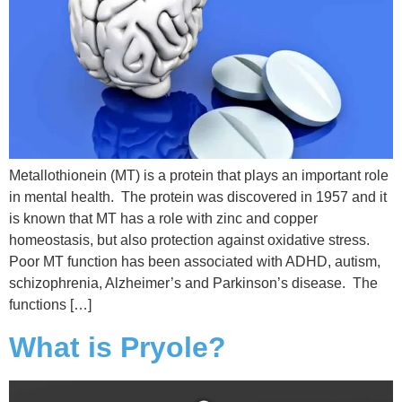
Metallothionein (MT) is a protein that plays an important role
in mental health. The protein was discovered in 1957 and it
is known that MT has a role with zinc and copper
homeostasis, but also protection against oxidative stress.
Poor MT function has been associated with ADHD, autism,
schizophrenia, Alzheimer’s and Parkinson’s disease. The
functions […]
What is Pryole?