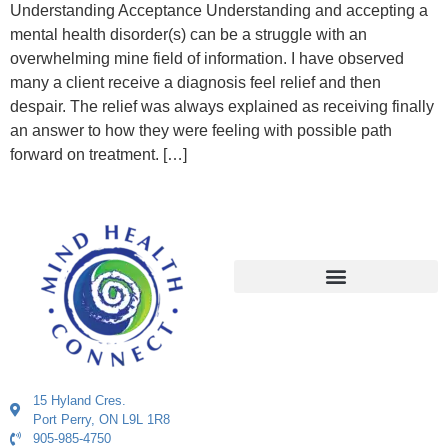
Understanding Acceptance Understanding and accepting a
mental health disorder(s) can be a struggle with an
overwhelming mine field of information. I have observed
many a client receive a diagnosis feel relief and then
despair. The relief was always explained as receiving finally
an answer to how they were feeling with possible path
forward on treatment. […]
15 Hyland Cres.
Port Perry, ON L9L 1R8
905-985-4750