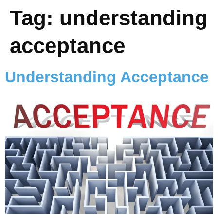
Tag:
understanding
acceptance
Understanding Acceptance