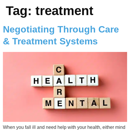
Tag:
treatment
Negotiating Through Care
& Treatment Systems
When you fall ill and need help with your health, either mind