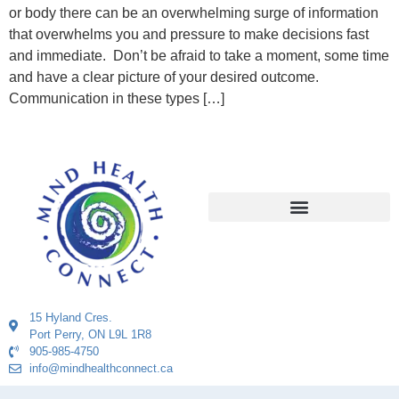
or body there can be an overwhelming surge of information
that overwhelms you and pressure to make decisions fast
and immediate. Don’t be afraid to take a moment, some time
and have a clear picture of your desired outcome.
Communication in these types […]
15 Hyland Cres.
Port Perry, ON L9L 1R8
905-985-4750
info@mindhealthconnect.ca