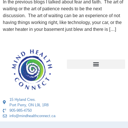
In the previous blogs I talked about fear and faith. The art of
waiting or the art of patience needs to be the next
discussion. The art of waiting can be an experience of not
having things working right, like technology, your car, or the
water heater in your basement just blew and there is […]
15 Hyland Cres.
Port Perry, ON L9L 1R8
905-985-4750
info@mindhealthconnect.ca