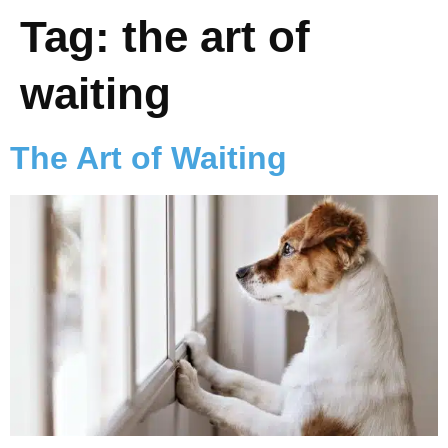
Tag:
the art of
waiting
The Art of Waiting